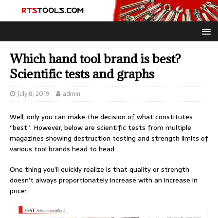
Which hand tool brand is best?
Scientific tests and graphs
July 8, 2019
admin
Well, only you can make the decision of what constitutes
“best”. However, below are scientific tests from multiple
magazines showing destruction testing and strength limits of
various tool brands head to head.
One thing you’ll quickly realize is that quality or strength
doesn’t always proportionately increase with an increase in
price: