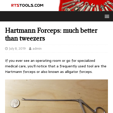
Hartmann Forceps: much better
than tweezers
July 8, 2019
admin
If you ever see an operating room or go for specialized
medical care, you’ll notice that a frequently used tool are the
Hartmann forceps or also known as alligator forceps.