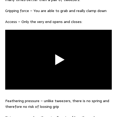
Gripping force – You are able to grab and really clamp down
Access – Only the very end opens and closes:
Feathering pressure – unlike tweezers, there is no spring and
therefore no risk of loosing grip