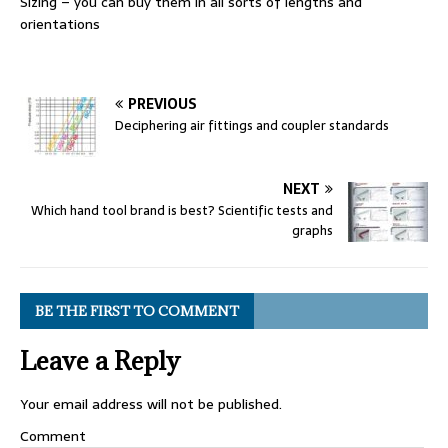
Sizing – you can buy them in all sorts of lengths and
orientations
PREVIOUS
Deciphering air fittings and coupler standards
NEXT
Which hand tool brand is best? Scientific tests and
graphs
BE THE FIRST TO COMMENT
Leave a Reply
Your email address will not be published.
Comment