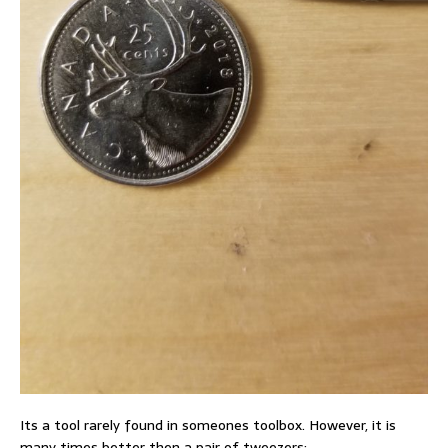
Its a tool rarely found in someones toolbox. However, it is
many times better then a pair of tweezers: