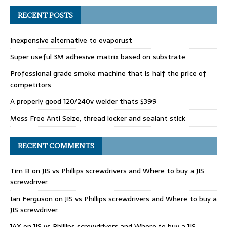
RECENT POSTS
Inexpensive alternative to evaporust
Super useful 3M adhesive matrix based on substrate
Professional grade smoke machine that is half the price of
competitors
A properly good 120/240v welder thats $399
Mess Free Anti Seize, thread locker and sealant stick
RECENT COMMENTS
Tim B
on
JIS vs Phillips screwdrivers and Where to buy a JIS
screwdriver.
Ian Ferguson
on
JIS vs Phillips screwdrivers and Where to buy a
JIS screwdriver.
JAX
on
JIS vs Phillips screwdrivers and Where to buy a JIS