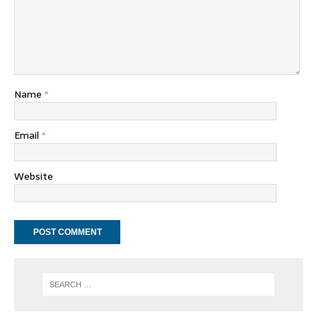
Name
*
Email
*
Website