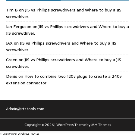
Tim B
on
JIS vs Phillips screwdrivers and Where to buy a JIS
screwdriver.
Ian Ferguson
on
JIS vs Phillips screwdrivers and Where to buy a
JIS screwdriver.
JAX
on
JIS vs Phillips screwdrivers and Where to buy a JIS
screwdriver.
Green
on
JIS vs Phillips screwdrivers and Where to buy a JIS
screwdriver.
Denis
on
How to combine two 120v plugs to create a 240v
extension connector
Admin@rtstools.com
Copyright © 2026 | WordPress Theme by
MH Themes
1 visitors online now