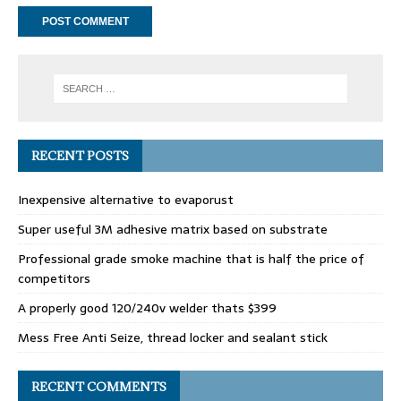
RECENT POSTS
Inexpensive alternative to evaporust
Super useful 3M adhesive matrix based on substrate
Professional grade smoke machine that is half the price of
competitors
A properly good 120/240v welder thats $399
Mess Free Anti Seize, thread locker and sealant stick
RECENT COMMENTS