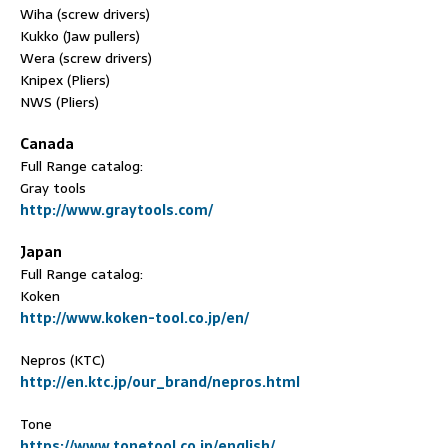
Wiha (screw drivers)
Kukko (Jaw pullers)
Wera (screw drivers)
Knipex (Pliers)
NWS (Pliers)
Canada
Full Range catalog:
Gray tools
http://www.graytools.com/
Japan
Full Range catalog:
Koken
http://www.koken-tool.co.jp/en/
Nepros (KTC)
http://en.ktc.jp/our_brand/nepros.html
Tone
https://www.tonetool.co.jp/english/