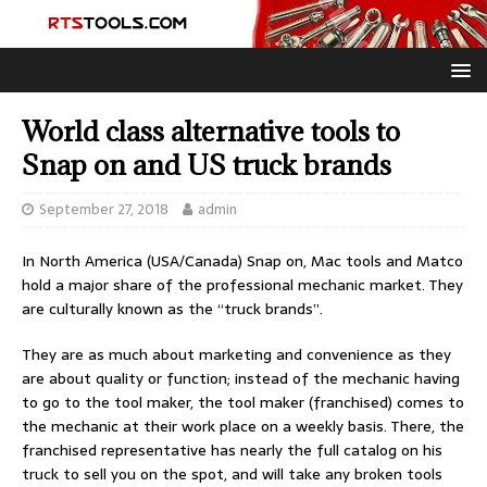
World class alternative tools to
Snap on and US truck brands
September 27, 2018
admin
In North America (USA/Canada) Snap on, Mac tools and Matco
hold a major share of the professional mechanic market. They
are culturally known as the “truck brands”.
They are as much about marketing and convenience as they
are about quality or function; instead of the mechanic having
to go to the tool maker, the tool maker (franchised) comes to
the mechanic at their work place on a weekly basis. There, the
franchised representative has nearly the full catalog on his
truck to sell you on the spot, and will take any broken tools