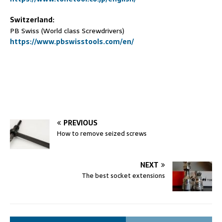
Switzerland:
PB Swiss (World class Screwdrivers)
https://www.pbswisstools.com/en/
PREVIOUS
How to remove seized screws
NEXT
The best socket extensions