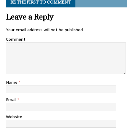
BE THE FIRST TO COMMENT
Leave a Reply
Your email address will not be published.
Comment
Name
*
Email
*
Website