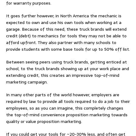
for warranty purposes.
It goes further however; in North America the mechanic is
expected to own and use his own tools when working at a
garage. Because of this need, these truck brands will extend
credit (debt) to mechanics for tools they may not be able to
afford upfront. They also partner with many schools to
provide students with some base tools for up to 50% off list.
Between seeing peers using truck brands, getting enticed at
school, to the truck brands showing up at your work place and
extending credit, this creates an impressive top-of-mind
marketing campaign.
In many other parts of the world however, employers are
required by law to provide all tools required to do a job to their
employees, so as you can imagine, this completely changes
the top-of-mind convenience proposition marketing towards
quality or value proposition marketing.
If you could get your tools for ~20-30% less, and often get