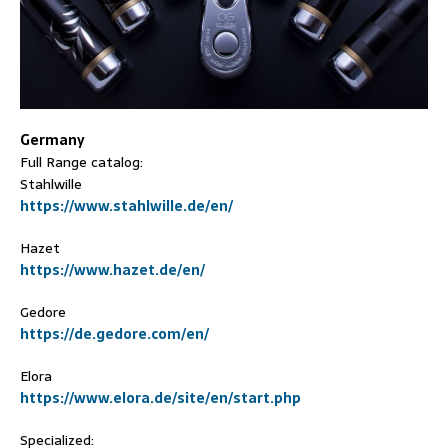
Germany
Full Range catalog:
Stahlwille
https://www.stahlwille.de/en/
Hazet
https://www.hazet.de/en/
Gedore
https://de.gedore.com/en/
Elora
https://www.elora.de/site/en/start.php
Specialized: