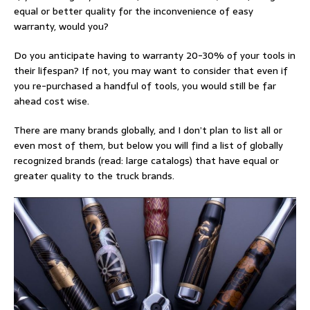
equal or better quality for the inconvenience of easy
warranty, would you?
Do you anticipate having to warranty 20-30% of your tools in
their lifespan? If not, you may want to consider that even if
you re-purchased a handful of tools, you would still be far
ahead cost wise.
There are many brands globally, and I don’t plan to list all or
even most of them, but below you will find a list of globally
recognized brands (read: large catalogs) that have equal or
greater quality to the truck brands.