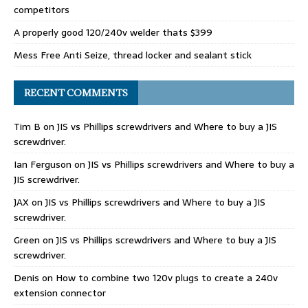
competitors
A properly good 120/240v welder thats $399
Mess Free Anti Seize, thread locker and sealant stick
RECENT COMMENTS
Tim B
on
JIS vs Phillips screwdrivers and Where to buy a JIS
screwdriver.
Ian Ferguson
on
JIS vs Phillips screwdrivers and Where to buy a
JIS screwdriver.
JAX
on
JIS vs Phillips screwdrivers and Where to buy a JIS
screwdriver.
Green
on
JIS vs Phillips screwdrivers and Where to buy a JIS
screwdriver.
Denis
on
How to combine two 120v plugs to create a 240v
extension connector