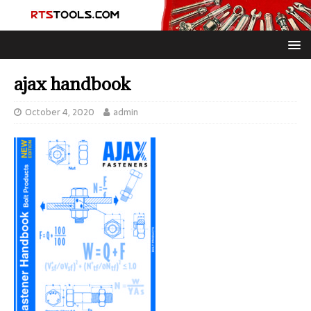
ajax handbook
October 4, 2020
admin