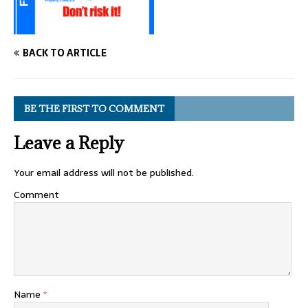
BACK TO ARTICLE
BE THE FIRST TO COMMENT
Leave a Reply
Your email address will not be published.
Comment
Name
*