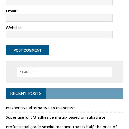
Email
*
Website
RECENT POSTS
Inexpensive alternative to evaporust
Super useful 3M adhesive matrix based on substrate
Professional grade smoke machine that is half the price of