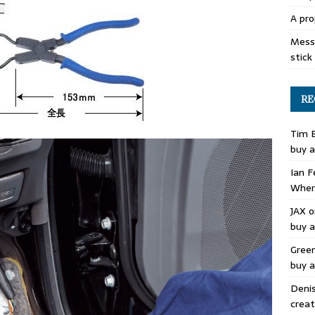
A pro
Mess 
stick
RE
Tim 
buy a
Ian F
Where
JAX
o
buy a
Gree
buy a
Deni
creat