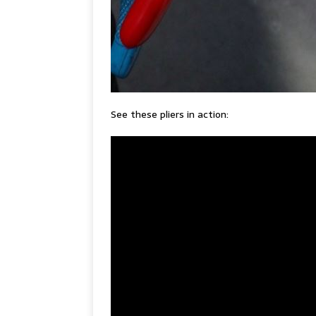
See these pliers in action: