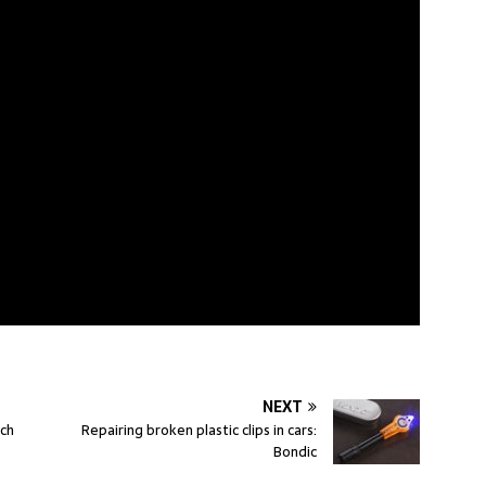
NEXT
tch
Repairing broken plastic clips in cars:
Bondic