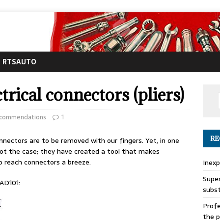
RTSAUTO
trical connectors (pliers)
ecommendations
1
RE
nnectors are to be removed with our fingers. Yet, in one
s not the case; they have created a tool that makes
o reach connectors a breeze.
Inexp
Super
 AD101:
subs
Profe
the p