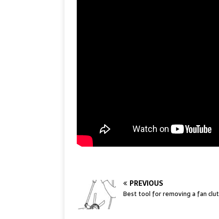
PREVIOUS
Best tool for removing a fan clu