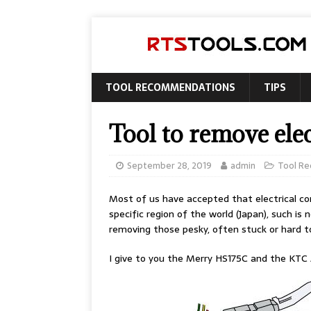
TOOL RECOMMENDATIONS
TIPS
Tool to remove elec
September 28, 2019
admin
Tool R
Most of us have accepted that electrical co
specific region of the world (Japan), such i
removing those pesky, often stuck or hard t
I give to you the Merry HS175C and the KTC