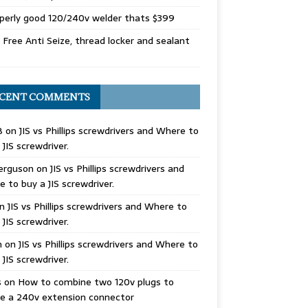
perly good 120/240v welder thats $399
Free Anti Seize, thread locker and sealant
CENT COMMENTS
B
on
JIS vs Phillips screwdrivers and Where to
 JIS screwdriver.
erguson
on
JIS vs Phillips screwdrivers and
 to buy a JIS screwdriver.
n
JIS vs Phillips screwdrivers and Where to
 JIS screwdriver.
n
on
JIS vs Phillips screwdrivers and Where to
 JIS screwdriver.
s
on
How to combine two 120v plugs to
e a 240v extension connector