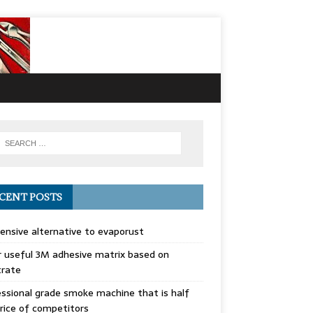
CENT POSTS
ensive alternative to evaporust
 useful 3M adhesive matrix based on
trate
ssional grade smoke machine that is half
rice of competitors