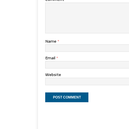
Name
*
Email
*
Website