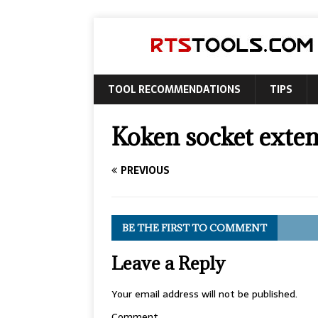
TOOL RECOMMENDATIONS
TIPS
Koken socket exte
PREVIOUS
BE THE FIRST TO COMMENT
Leave a Reply
Your email address will not be published.
Comment