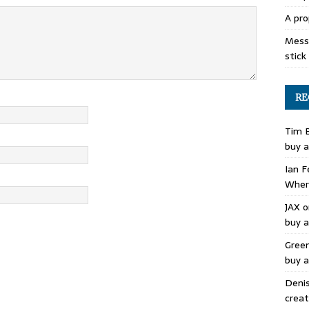
A pro
Mess 
stick
RE
Tim 
buy a
Ian F
Where
JAX
o
buy a
Gree
buy a
Deni
creat