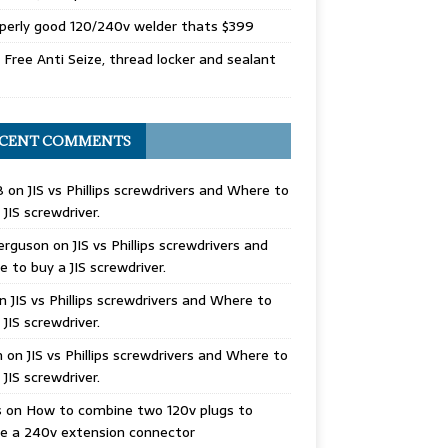
perly good 120/240v welder thats $399
Free Anti Seize, thread locker and sealant
CENT COMMENTS
B
on
JIS vs Phillips screwdrivers and Where to
 JIS screwdriver.
erguson
on
JIS vs Phillips screwdrivers and
 to buy a JIS screwdriver.
n
JIS vs Phillips screwdrivers and Where to
 JIS screwdriver.
n
on
JIS vs Phillips screwdrivers and Where to
 JIS screwdriver.
s
on
How to combine two 120v plugs to
e a 240v extension connector