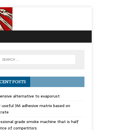
CENT POSTS
ensive alternative to evaporust
 useful 3M adhesive matrix based on
trate
ssional grade smoke machine that is half
rice of competitors