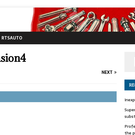
RTSAUTO
nsion4
NEXT
RE
Inexp
Super
subs
Profe
the p