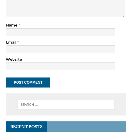
Name
*
Email
*
Website
RECENT POSTS