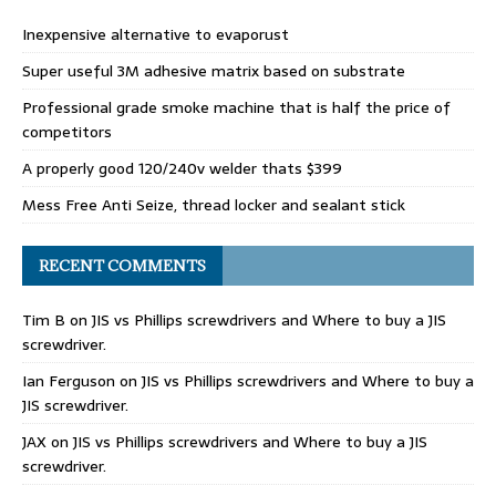
Inexpensive alternative to evaporust
Super useful 3M adhesive matrix based on substrate
Professional grade smoke machine that is half the price of
competitors
A properly good 120/240v welder thats $399
Mess Free Anti Seize, thread locker and sealant stick
RECENT COMMENTS
Tim B
on
JIS vs Phillips screwdrivers and Where to buy a JIS
screwdriver.
Ian Ferguson
on
JIS vs Phillips screwdrivers and Where to buy a
JIS screwdriver.
JAX
on
JIS vs Phillips screwdrivers and Where to buy a JIS
screwdriver.