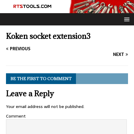
Koken socket extension3
PREVIOUS
NEXT
BE THE FIRST TO COMMENT
Leave a Reply
Your email address will not be published.
Comment