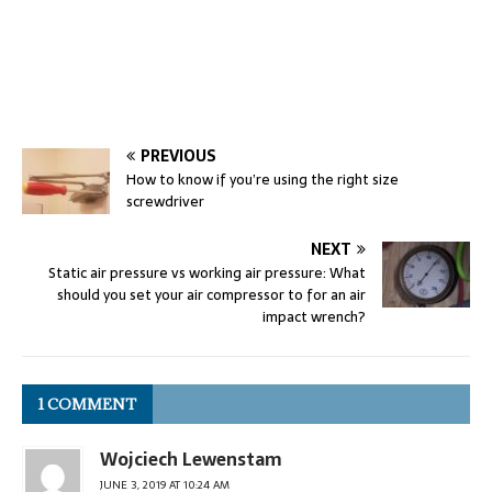
PREVIOUS
How to know if you’re using the right size
screwdriver
NEXT
Static air pressure vs working air pressure: What
should you set your air compressor to for an air
impact wrench?
1 COMMENT
Wojciech Lewenstam
JUNE 3, 2019 AT 10:24 AM