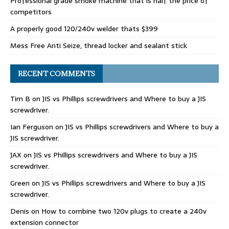
Professional grade smoke machine that is half the price of
competitors
A properly good 120/240v welder thats $399
Mess Free Anti Seize, thread locker and sealant stick
RECENT COMMENTS
Tim B
on
JIS vs Phillips screwdrivers and Where to buy a JIS
screwdriver.
Ian Ferguson
on
JIS vs Phillips screwdrivers and Where to buy a
JIS screwdriver.
JAX
on
JIS vs Phillips screwdrivers and Where to buy a JIS
screwdriver.
Green
on
JIS vs Phillips screwdrivers and Where to buy a JIS
screwdriver.
Denis
on
How to combine two 120v plugs to create a 240v
extension connector