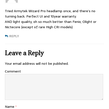
Tried Armytek Wizard Pro headlamp once, and there’s no
turning back. Perfect UI and 10year warranty.
AND light quality, oh so much better than Fenix, Olight or
Nictecore (except of rare High CRI models)
REPLY
Leave a Reply
Your email address will not be published.
Comment
Name
*