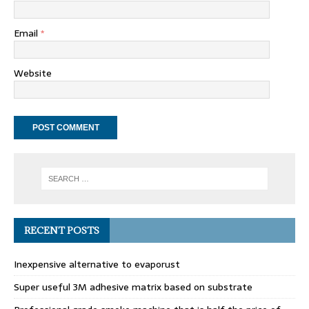
Email
*
Website
RECENT POSTS
Inexpensive alternative to evaporust
Super useful 3M adhesive matrix based on substrate