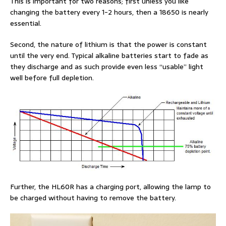
This is important for two reasons; first unless you like
changing the battery every 1-2 hours, then a 18650 is nearly
essential.
Second, the nature of lithium is that the power is constant
until the very end. Typical alkaline batteries start to fade as
they discharge and as such provide even less “usable” light
well before full depletion.
Further, the HL60R has a charging port, allowing the lamp to
be charged without having to remove the battery.