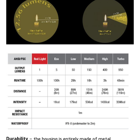
Durability
– the housing is entirely made of metal