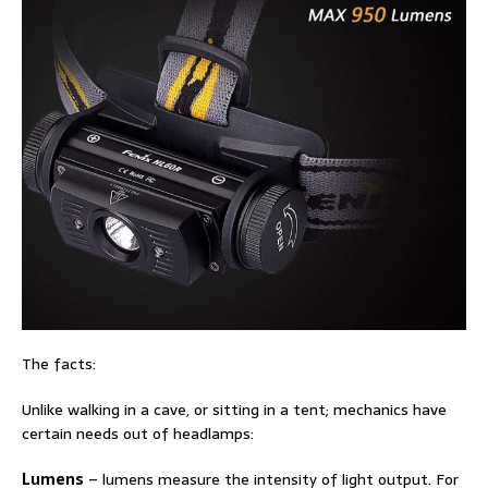
The facts:
Unlike walking in a cave, or sitting in a tent; mechanics have
certain needs out of headlamps:
Lumens
– lumens measure the intensity of light output. For