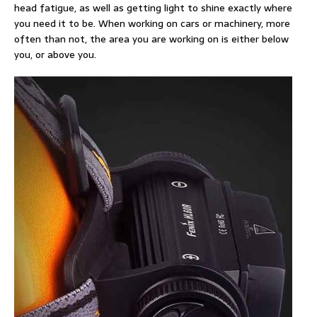
head fatigue, as well as getting light to shine exactly where
you need it to be. When working on cars or machinery, more
often than not, the area you are working on is either below
you, or above you.