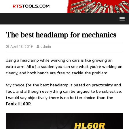
The best headlamp for mechanics
April 18, 2019
admin
Using a headlamp while working on cars is like growing an
extra arm. All of a sudden you can see what you’re working on
clearly, and both hands are free to tackle the problem.
My choice for the best headlamp is based on practicality and
fact, and although everything can be argued to be subjective,
I would say objectively there is no better choice than the
Fenix HL60R
.