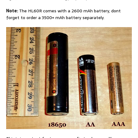
Note:
The HL60R comes with a 2600 mAh battery, dont
forget to order a 3500+ mAh battery separately.