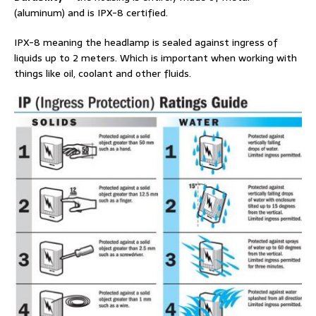
(aluminum) and is IPX-8 certified.
IPX-8 meaning the headlamp is sealed against ingress of
liquids up to 2 meters. Which is important when working with
things like oil, coolant and other fluids.