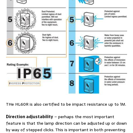
THe HL60R is also certified to be impact resistance up to 1M.
Direction adjustability
– perhaps the most important
feature is that the lamp direction can be adjusted up or down
by way of stepped clicks. This is important in both preventing