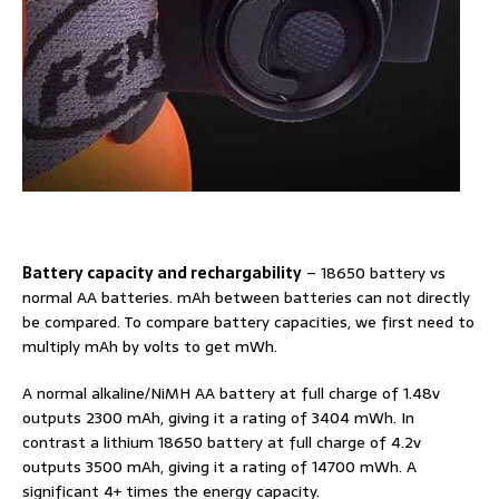
Battery capacity and rechargability
– 18650 battery vs
normal AA batteries. mAh between batteries can not directly
be compared. To compare battery capacities, we first need to
multiply mAh by volts to get mWh.
A normal alkaline/NiMH AA battery at full charge of 1.48v
outputs 2300 mAh, giving it a rating of 3404 mWh. In
contrast a lithium 18650 battery at full charge of 4.2v
outputs 3500 mAh, giving it a rating of 14700 mWh. A
significant 4+ times the energy capacity.