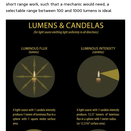
short range work, such that a mechanic would need, a
selectable range between 100 and 1000 lumens is ideal.