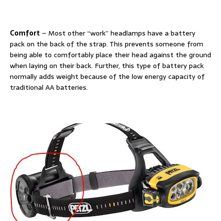
Comfort
– Most other “work” headlamps have a battery
pack on the back of the strap. This prevents someone from
being able to comfortably place their head against the ground
when laying on their back. Further, this type of battery pack
normally adds weight because of the low energy capacity of
traditional AA batteries.