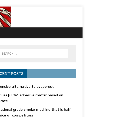
CENT POSTS
ensive alternative to evaporust
 useful 3M adhesive matrix based on
trate
ssional grade smoke machine that is half
rice of competitors