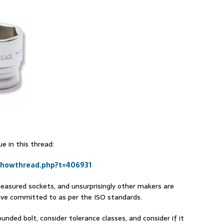
e in this thread:
showthread.php?t=406931
easured sockets, and unsurprisingly other makers are
ave committed to as per the ISO standards.
unded bolt, consider tolerance classes, and consider if it