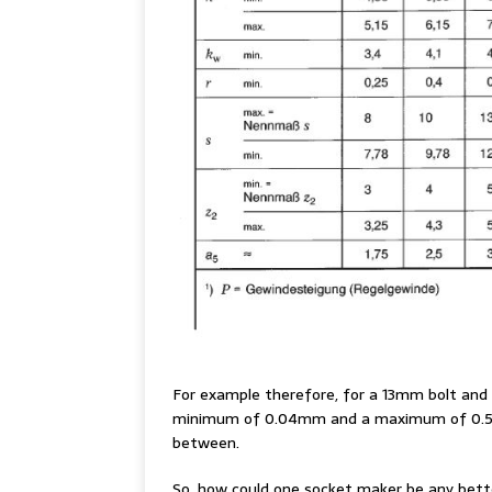
For example therefore, for a 13mm bolt and s
minimum of 0.04mm and a maximum of 0.51m
between.
So, how could one socket maker be any bette