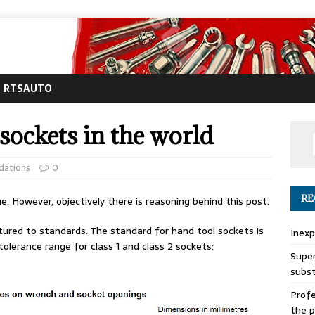
RTSAUTO
sockets in the world
dations
0
RE
e. However, objectively there is reasoning behind this post.
tured to standards. The standard for hand tool sockets is
Inexp
olerance range for class 1 and class 2 sockets:
Super
subs
Profe
the p