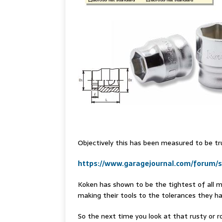
Objectively this has been measured to be tru
https://www.garagejournal.com/forum/
Koken has shown to be the tightest of all m
making their tools to the tolerances they h
So the next time you look at that rusty or ro