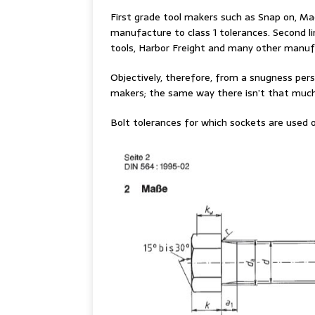
First grade tool makers such as Snap on, Ma
manufacture to class 1 tolerances. Second l
tools, Harbor Freight and many other manufa
Objectively, therefore, from a snugness pers
makers; the same way there isn’t that much
Bolt tolerances for which sockets are used