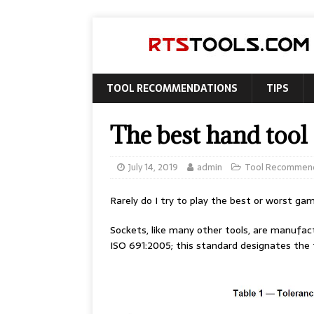
TOOL RECOMMENDATIONS
TIPS
The best hand tool 
July 14, 2019
admin
Tool Recommen
Rarely do I try to play the best or worst gam
Sockets, like many other tools, are manufac
ISO 691:2005; this standard designates the t