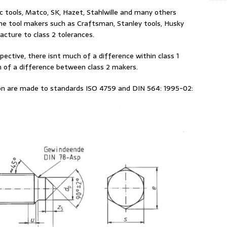
c tools, Matco, SK, Hazet, Stahlwille and many others
ine tool makers such as Craftsman, Stanley tools, Husky
cture to class 2 tolerances.
pective, there isnt much of a difference within class 1
 of a difference between class 2 makers.
 on are made to standards ISO 4759 and DIN 564: 1995-02: