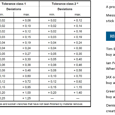
A pro
Mess 
stick
RE
Tim 
buy a
Ian F
Where
JAX
o
buy a
Gree
buy a
Deni
creat