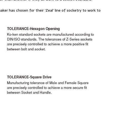
aker has chosen for their ‘Zeal’ line of socketry to work to