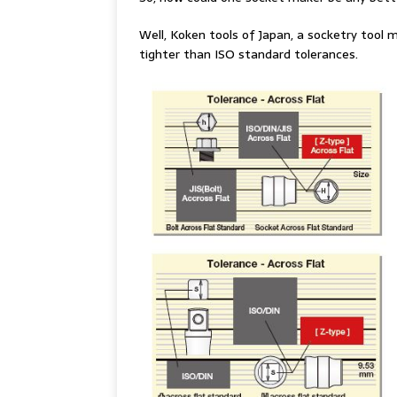
Well, Koken tools of Japan, a socketry tool m
tighter than ISO standard tolerances.