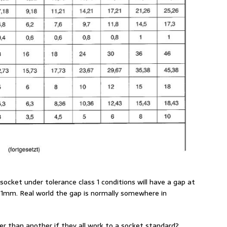
ocket under tolerance class 1 conditions will have a gap at
m. Real world the gap is normally somewhere in
r than another if they all work to a socket standard?