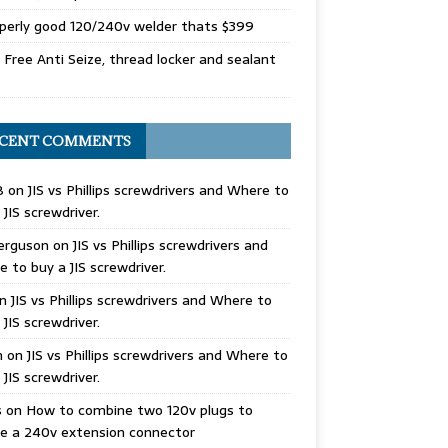
perly good 120/240v welder thats $399
Free Anti Seize, thread locker and sealant
CENT COMMENTS
B
on
JIS vs Phillips screwdrivers and Where to
 JIS screwdriver.
erguson
on
JIS vs Phillips screwdrivers and
 to buy a JIS screwdriver.
n
JIS vs Phillips screwdrivers and Where to
 JIS screwdriver.
n
on
JIS vs Phillips screwdrivers and Where to
 JIS screwdriver.
s
on
How to combine two 120v plugs to
e a 240v extension connector