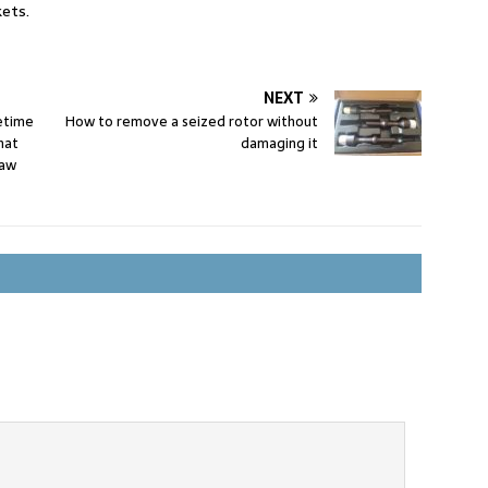
ets.
NEXT
fetime
How to remove a seized rotor without
hat
damaging it
raw