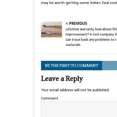
may be worth getting some Koken Zeal sock
PREVIOUS
Lifetime warranty, how about li
improvement? A tool company t
can trace back any problems to 
materials
BE THE FIRST TO COMMENT
Leave a Reply
Your email address will not be published.
Comment