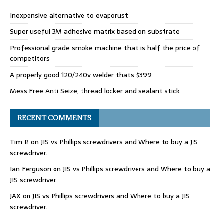
Inexpensive alternative to evaporust
Super useful 3M adhesive matrix based on substrate
Professional grade smoke machine that is half the price of
competitors
A properly good 120/240v welder thats $399
Mess Free Anti Seize, thread locker and sealant stick
RECENT COMMENTS
Tim B
on
JIS vs Phillips screwdrivers and Where to buy a JIS
screwdriver.
Ian Ferguson
on
JIS vs Phillips screwdrivers and Where to buy a
JIS screwdriver.
JAX
on
JIS vs Phillips screwdrivers and Where to buy a JIS
screwdriver.