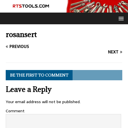
rosansert
PREVIOUS
NEXT
BE THE FIRST TO COMMENT
Leave a Reply
Your email address will not be published.
Comment