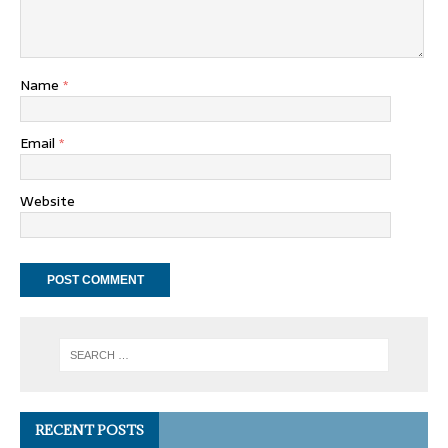
Name
*
Email
*
Website
RECENT POSTS