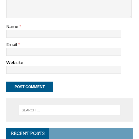
Name
*
Email
*
Website
RECENT POSTS