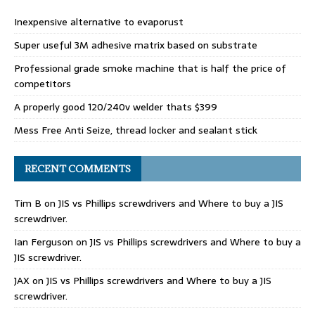
Inexpensive alternative to evaporust
Super useful 3M adhesive matrix based on substrate
Professional grade smoke machine that is half the price of
competitors
A properly good 120/240v welder thats $399
Mess Free Anti Seize, thread locker and sealant stick
RECENT COMMENTS
Tim B
on
JIS vs Phillips screwdrivers and Where to buy a JIS
screwdriver.
Ian Ferguson
on
JIS vs Phillips screwdrivers and Where to buy a
JIS screwdriver.
JAX
on
JIS vs Phillips screwdrivers and Where to buy a JIS
screwdriver.