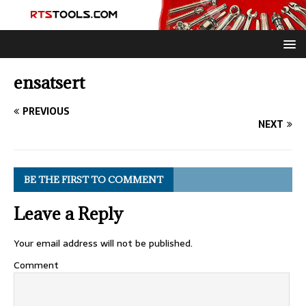
ensatsert
PREVIOUS
NEXT
BE THE FIRST TO COMMENT
Leave a Reply
Your email address will not be published.
Comment