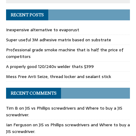
RECENT POSTS
Inexpensive alternative to evaporust
Super useful 3M adhesive matrix based on substrate
Professional grade smoke machine that is half the price of
competitors
A properly good 120/240v welder thats $399
Mess Free Anti Seize, thread locker and sealant stick
RECENT COMMENTS
Tim B
on
JIS vs Phillips screwdrivers and Where to buy a JIS
screwdriver.
Ian Ferguson
on
JIS vs Phillips screwdrivers and Where to buy a
JIS screwdriver.