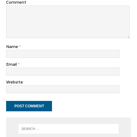
Comment
Name
*
Email
*
Website