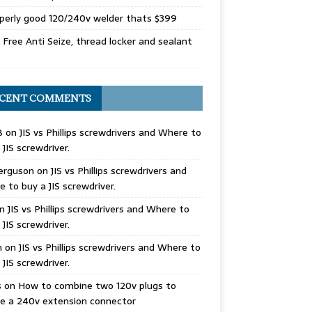
perly good 120/240v welder thats $399
Free Anti Seize, thread locker and sealant
CENT COMMENTS
B
on
JIS vs Phillips screwdrivers and Where to
 JIS screwdriver.
erguson
on
JIS vs Phillips screwdrivers and
 to buy a JIS screwdriver.
n
JIS vs Phillips screwdrivers and Where to
 JIS screwdriver.
n
on
JIS vs Phillips screwdrivers and Where to
 JIS screwdriver.
s
on
How to combine two 120v plugs to
e a 240v extension connector