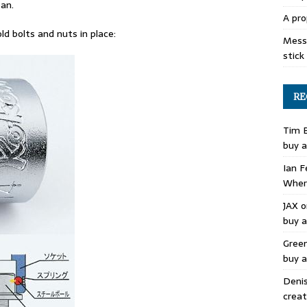
pan.
A pro
ld bolts and nuts in place:
Mess 
stick
RE
Tim 
buy a
Ian F
Where
JAX
o
buy a
Gree
buy a
Deni
creat