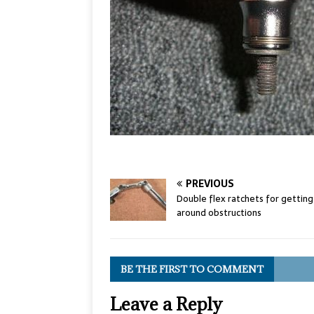
PREVIOUS
Double flex ratchets for getting
around obstructions
BE THE FIRST TO COMMENT
Leave a Reply