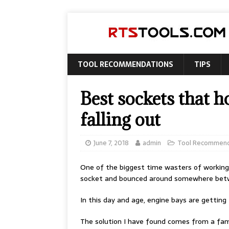
TOOL RECOMMENDATIONS
TIPS
Best sockets that h
falling out
June 7, 2018
admin
Tool Recommend
One of the biggest time wasters of working on
socket and bounced around somewhere betwe
In this day and age, engine bays are gettin
The solution I have found comes from a fam