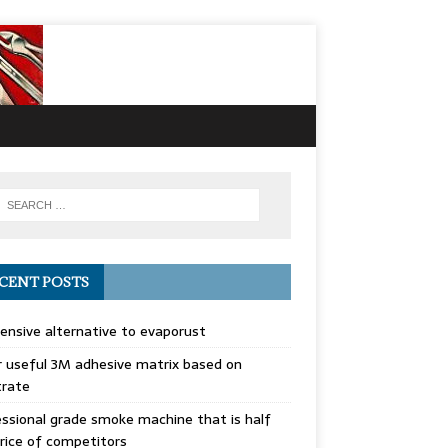
CENT POSTS
ensive alternative to evaporust
 useful 3M adhesive matrix based on
trate
ssional grade smoke machine that is half
rice of competitors