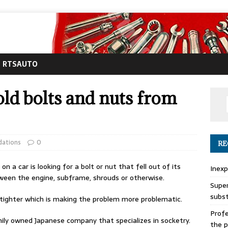
RTSAUTO
old bolts and nuts from
ations
0
RE
 a car is looking for a bolt or nut that fell out of its
Inexp
en the engine, subframe, shrouds or otherwise.
Super
subs
g tighter which is making the problem more problematic.
Profe
ily owned Japanese company that specializes in socketry.
the p