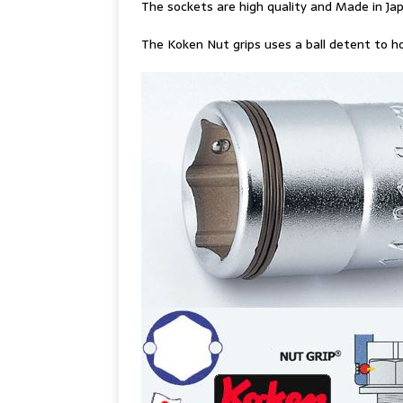
The sockets are high quality and Made in Ja
The Koken Nut grips uses a ball detent to ho