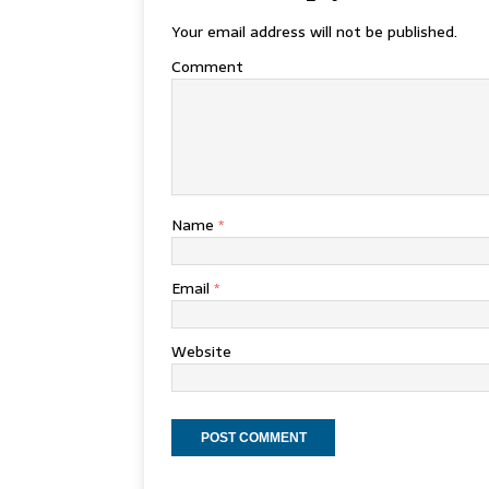
Your email address will not be published.
Comment
Name
*
Email
*
Website