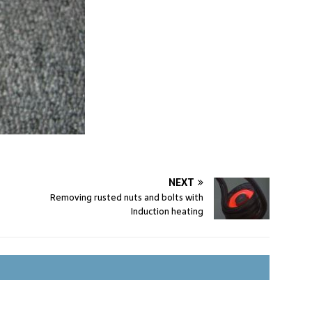
NEXT
Removing rusted nuts and bolts with
Induction heating