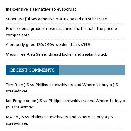
Inexpensive alternative to evaporust
Super useful 3M adhesive matrix based on substrate
Professional grade smoke machine that is half the price of
competitors
A properly good 120/240v welder thats $399
Mess Free Anti Seize, thread locker and sealant stick
RECENT COMMENTS
Tim B
on
JIS vs Phillips screwdrivers and Where to buy a JIS
screwdriver.
Ian Ferguson
on
JIS vs Phillips screwdrivers and Where to buy a
JIS screwdriver.
JAX
on
JIS vs Phillips screwdrivers and Where to buy a JIS
screwdriver.