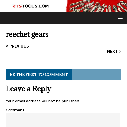
reechet gears
PREVIOUS
NEXT
BE THE FIRST TO COMMENT
Leave a Reply
Your email address will not be published.
Comment