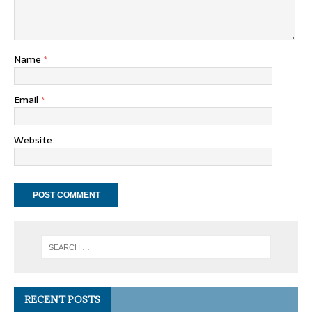
Name
*
Email
*
Website
RECENT POSTS