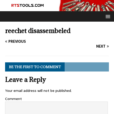
reechet disassembeled
PREVIOUS
NEXT
BE THE FIRST TO COMMENT
Leave a Reply
Your email address will not be published.
Comment