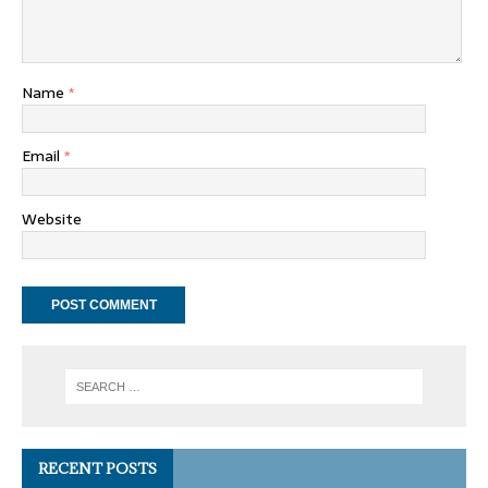
Name
*
Email
*
Website
RECENT POSTS