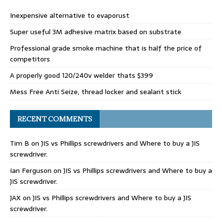
Inexpensive alternative to evaporust
Super useful 3M adhesive matrix based on substrate
Professional grade smoke machine that is half the price of
competitors
A properly good 120/240v welder thats $399
Mess Free Anti Seize, thread locker and sealant stick
RECENT COMMENTS
Tim B
on
JIS vs Phillips screwdrivers and Where to buy a JIS
screwdriver.
Ian Ferguson
on
JIS vs Phillips screwdrivers and Where to buy a
JIS screwdriver.
JAX
on
JIS vs Phillips screwdrivers and Where to buy a JIS
screwdriver.