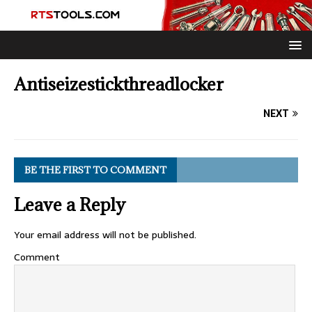
Antiseizestickthreadlocker
NEXT
BE THE FIRST TO COMMENT
Leave a Reply
Your email address will not be published.
Comment