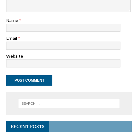
Name
*
Email
*
Website
RECENT POSTS