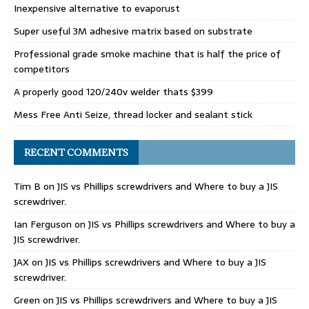
Inexpensive alternative to evaporust
Super useful 3M adhesive matrix based on substrate
Professional grade smoke machine that is half the price of
competitors
A properly good 120/240v welder thats $399
Mess Free Anti Seize, thread locker and sealant stick
RECENT COMMENTS
Tim B
on
JIS vs Phillips screwdrivers and Where to buy a JIS
screwdriver.
Ian Ferguson
on
JIS vs Phillips screwdrivers and Where to buy a
JIS screwdriver.
JAX
on
JIS vs Phillips screwdrivers and Where to buy a JIS
screwdriver.
Green
on
JIS vs Phillips screwdrivers and Where to buy a JIS