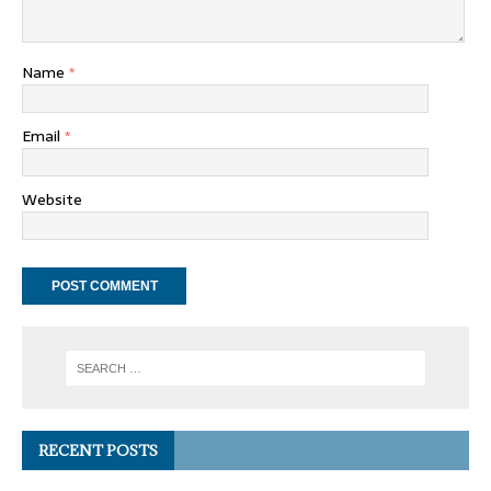
Name
*
Email
*
Website
RECENT POSTS