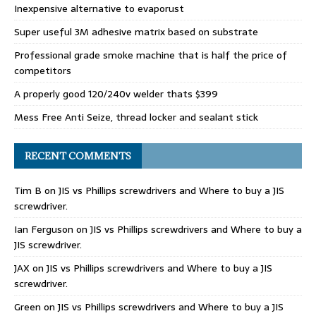
Inexpensive alternative to evaporust
Super useful 3M adhesive matrix based on substrate
Professional grade smoke machine that is half the price of
competitors
A properly good 120/240v welder thats $399
Mess Free Anti Seize, thread locker and sealant stick
RECENT COMMENTS
Tim B
on
JIS vs Phillips screwdrivers and Where to buy a JIS
screwdriver.
Ian Ferguson
on
JIS vs Phillips screwdrivers and Where to buy a
JIS screwdriver.
JAX
on
JIS vs Phillips screwdrivers and Where to buy a JIS
screwdriver.
Green
on
JIS vs Phillips screwdrivers and Where to buy a JIS