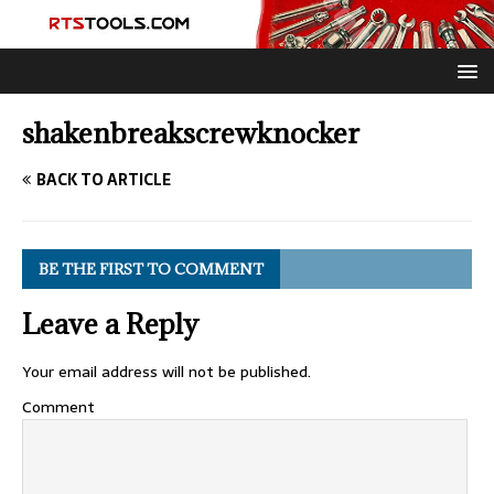
shakenbreakscrewknocker
BACK TO ARTICLE
BE THE FIRST TO COMMENT
Leave a Reply
Your email address will not be published.
Comment