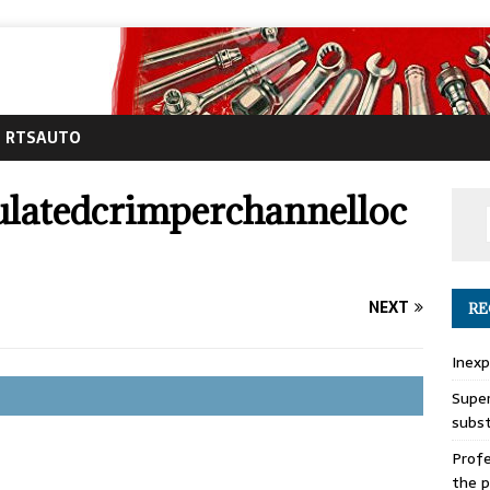
RTSAUTO
ulatedcrimperchannelloc
NEXT
RE
Inexp
Super
subs
Profe
the p