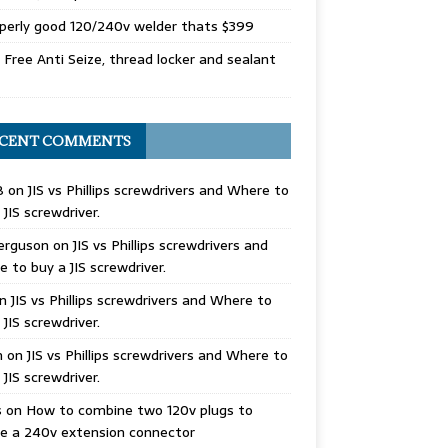
perly good 120/240v welder thats $399
Free Anti Seize, thread locker and sealant
CENT COMMENTS
B
on
JIS vs Phillips screwdrivers and Where to
 JIS screwdriver.
erguson
on
JIS vs Phillips screwdrivers and
 to buy a JIS screwdriver.
n
JIS vs Phillips screwdrivers and Where to
 JIS screwdriver.
n
on
JIS vs Phillips screwdrivers and Where to
 JIS screwdriver.
s
on
How to combine two 120v plugs to
e a 240v extension connector