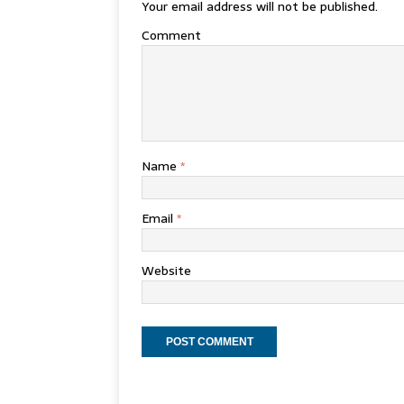
Your email address will not be published.
Comment
Name
*
Email
*
Website