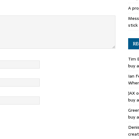
A pro
Mess 
stick
RE
Tim 
buy a
Ian F
Where
JAX
o
buy a
Gree
buy a
Deni
creat