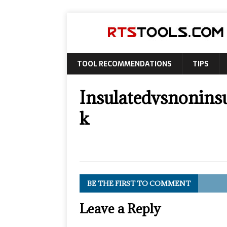
TOOL RECOMMENDATIONS
TIPS
Insulatedvsnonins
k
BE THE FIRST TO COMMENT
Leave a Reply