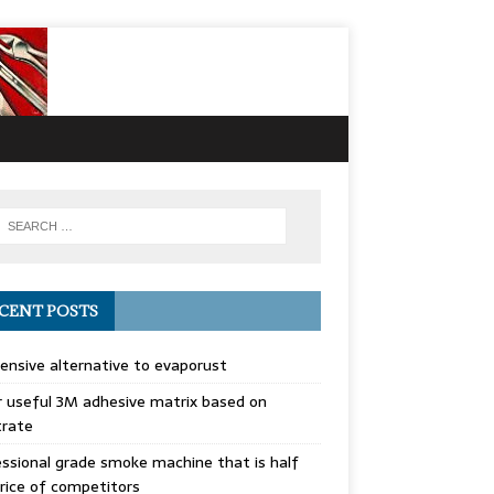
CENT POSTS
ensive alternative to evaporust
 useful 3M adhesive matrix based on
trate
ssional grade smoke machine that is half
rice of competitors