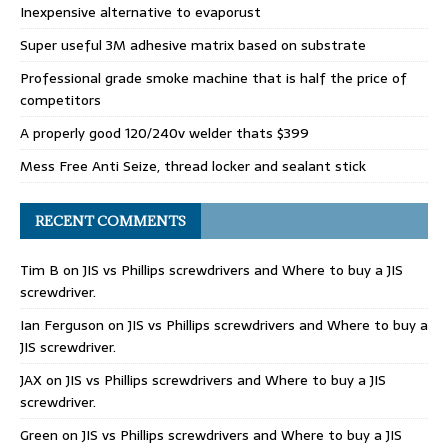
Inexpensive alternative to evaporust
Super useful 3M adhesive matrix based on substrate
Professional grade smoke machine that is half the price of
competitors
A properly good 120/240v welder thats $399
Mess Free Anti Seize, thread locker and sealant stick
RECENT COMMENTS
Tim B
on
JIS vs Phillips screwdrivers and Where to buy a JIS
screwdriver.
Ian Ferguson
on
JIS vs Phillips screwdrivers and Where to buy a
JIS screwdriver.
JAX
on
JIS vs Phillips screwdrivers and Where to buy a JIS
screwdriver.
Green
on
JIS vs Phillips screwdrivers and Where to buy a JIS