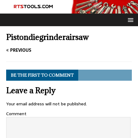
Pistondiegrinderairsaw
PREVIOUS
BE THE FIRST TO COMMENT
Leave a Reply
Your email address will not be published.
Comment