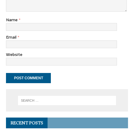
Name
*
Email
*
Website
RECENT POSTS