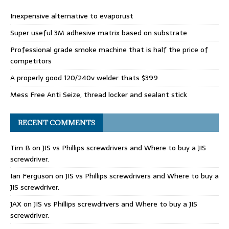
Inexpensive alternative to evaporust
Super useful 3M adhesive matrix based on substrate
Professional grade smoke machine that is half the price of
competitors
A properly good 120/240v welder thats $399
Mess Free Anti Seize, thread locker and sealant stick
RECENT COMMENTS
Tim B
on
JIS vs Phillips screwdrivers and Where to buy a JIS
screwdriver.
Ian Ferguson
on
JIS vs Phillips screwdrivers and Where to buy a
JIS screwdriver.
JAX
on
JIS vs Phillips screwdrivers and Where to buy a JIS
screwdriver.