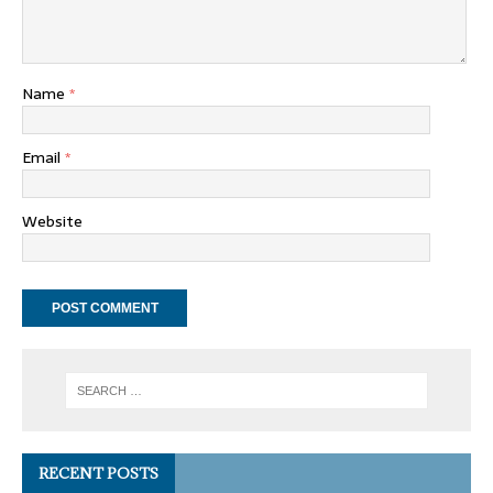
Name
*
Email
*
Website
RECENT POSTS