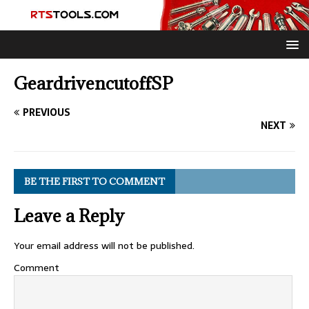
GeardrivencutoffSP
PREVIOUS
NEXT
BE THE FIRST TO COMMENT
Leave a Reply
Your email address will not be published.
Comment