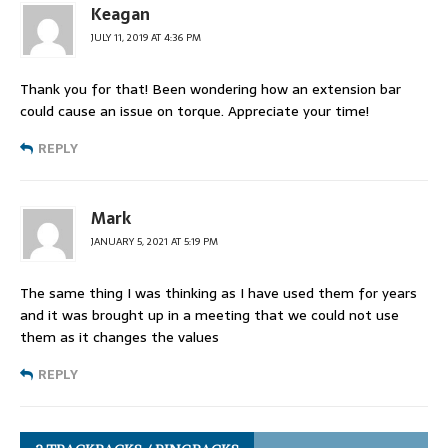
Keagan
JULY 11, 2019 AT 4:36 PM
Thank you for that! Been wondering how an extension bar
could cause an issue on torque. Appreciate your time!
REPLY
Mark
JANUARY 5, 2021 AT 5:19 PM
The same thing I was thinking as I have used them for years
and it was brought up in a meeting that we could not use
them as it changes the values
REPLY