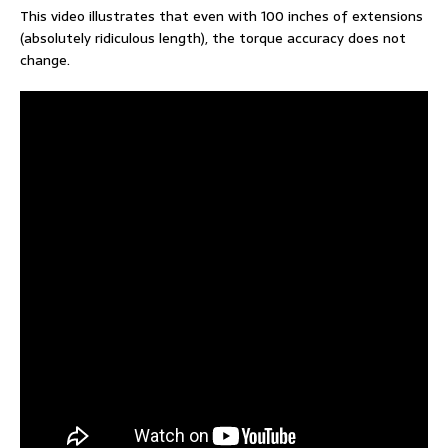
This video illustrates that even with 100 inches of extensions
(absolutely ridiculous length), the torque accuracy does not
change.