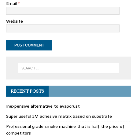
Email
*
Website
RECENT POSTS
Inexpensive alternative to evaporust
Super useful 3M adhesive matrix based on substrate
Professional grade smoke machine that is half the price of
competitors