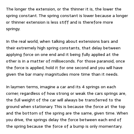
The longer the extension, or the thinner it is, the lower the
spring constant. The spring constant is lower because a longer
or thinner extension is less stiff and is therefore more
springy.
In the real world, when talking about extensions bars and
their extremely high spring constants, that delay between
applying force on one end and it being fully applied at the
other is in a matter of milliseconds. For those paranoid, once
the force is applied, hold it for one second and you will have
given the bar many magnitudes more time than it needs.
In laymen terms, imagine a car and its 4 springs on each
corner; regardless of how strong or weak the cars springs are,
the full weight of the car will always be transferred to the
ground when stationary. This is because the force at the top
and the bottom of the spring are the same, given time. When
you drive, the springs delay the force between each end of
the spring because the force of a bump is only momentary.