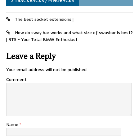
2 TRACKBACKS / PINGBACKS
The best socket extensions |
How do sway bar works and what size of swaybar is best?
| RTS - Your Total BMW Enthusiast
Leave a Reply
Your email address will not be published.
Comment
Name
*