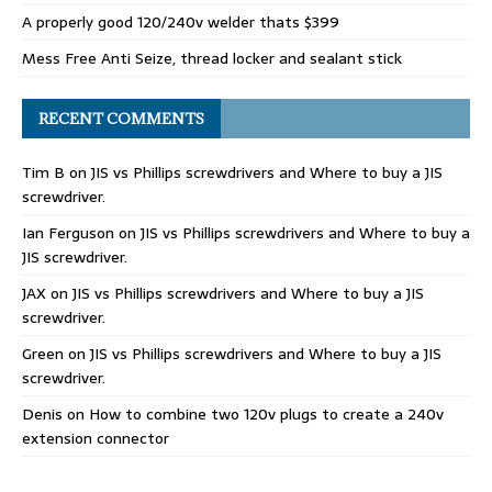
A properly good 120/240v welder thats $399
Mess Free Anti Seize, thread locker and sealant stick
RECENT COMMENTS
Tim B
on
JIS vs Phillips screwdrivers and Where to buy a JIS
screwdriver.
Ian Ferguson
on
JIS vs Phillips screwdrivers and Where to buy a
JIS screwdriver.
JAX
on
JIS vs Phillips screwdrivers and Where to buy a JIS
screwdriver.
Green
on
JIS vs Phillips screwdrivers and Where to buy a JIS
screwdriver.
Denis
on
How to combine two 120v plugs to create a 240v
extension connector