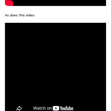
As does this video: