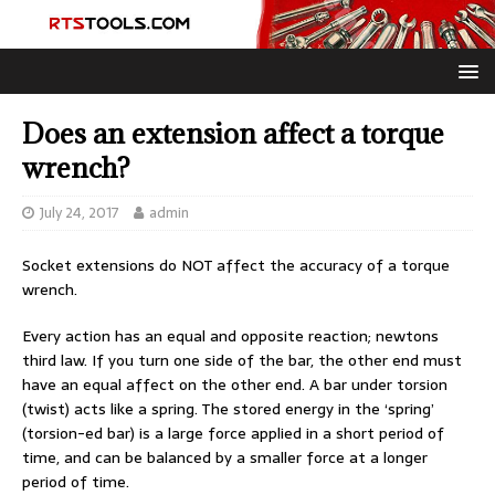
Does an extension affect a torque
wrench?
July 24, 2017
admin
Socket extensions do NOT affect the accuracy of a torque
wrench.
Every action has an equal and opposite reaction; newtons
third law. If you turn one side of the bar, the other end must
have an equal affect on the other end. A bar under torsion
(twist) acts like a spring. The stored energy in the ‘spring’
(torsion-ed bar) is a large force applied in a short period of
time, and can be balanced by a smaller force at a longer
period of time.