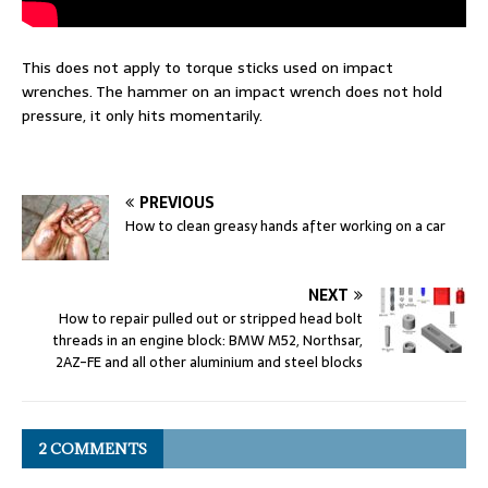
This does not apply to torque sticks used on impact
wrenches. The hammer on an impact wrench does not hold
pressure, it only hits momentarily.
PREVIOUS
How to clean greasy hands after working on a car
NEXT
How to repair pulled out or stripped head bolt
threads in an engine block: BMW M52, Northsar,
2AZ-FE and all other aluminium and steel blocks
2 COMMENTS