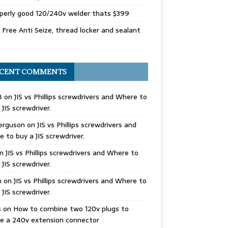
perly good 120/240v welder thats $399
Free Anti Seize, thread locker and sealant
CENT COMMENTS
B
on
JIS vs Phillips screwdrivers and Where to
 JIS screwdriver.
erguson
on
JIS vs Phillips screwdrivers and
 to buy a JIS screwdriver.
n
JIS vs Phillips screwdrivers and Where to
 JIS screwdriver.
n
on
JIS vs Phillips screwdrivers and Where to
 JIS screwdriver.
s
on
How to combine two 120v plugs to
e a 240v extension connector