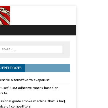
CENT POSTS
ensive alternative to evaporust
 useful 3M adhesive matrix based on
trate
ssional grade smoke machine that is half
rice of competitors