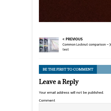
PREVIOUS
Common Locknut comparison – J
test
BE THE FIRST TO COMMENT
Leave a Reply
Your email address will not be published.
Comment