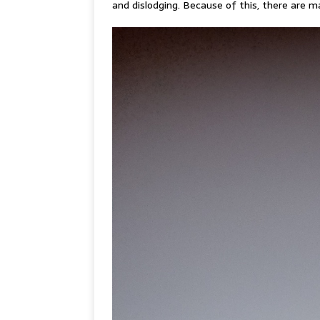
and dislodging. Because of this, there are ma