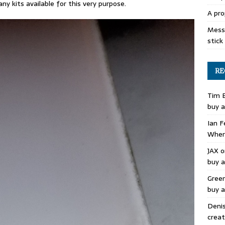
ny kits available for this very purpose.
A pro
Mess 
stick
RE
Tim 
buy a
Ian F
Where
JAX
o
buy a
Gree
buy a
Deni
creat