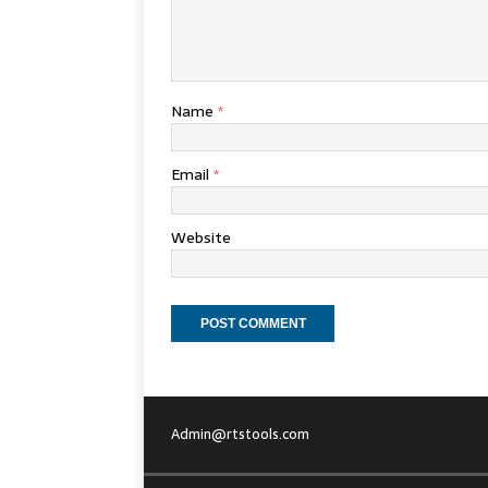
Name
*
Email
*
Website
Admin@rtstools.com