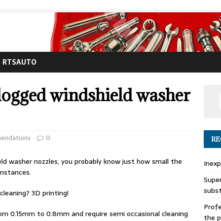
RTSAUTO
 clogged windshield washer
endations
0
RE
ield washer nozzles, you probably know just how small the
Inexp
instances.
Super
subs
cleaning? 3D printing!
Profe
from 0.15mm to 0.8mm and require semi occasional cleaning
the p