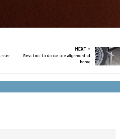
NEXT
unker
Best tool to do car toe alignment at
home