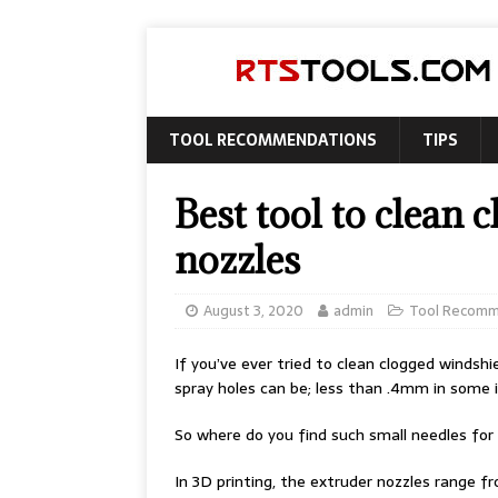
TOOL RECOMMENDATIONS
TIPS
Best tool to clean
nozzles
August 3, 2020
admin
Tool Recomm
If you’ve ever tried to clean clogged windsh
spray holes can be; less than .4mm in some 
So where do you find such small needles for 
In 3D printing, the extruder nozzles range 