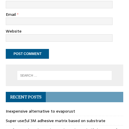
Email
*
Website
RECENT POSTS
Inexpensive alternative to evaporust
Super useful 3M adhesive matrix based on substrate