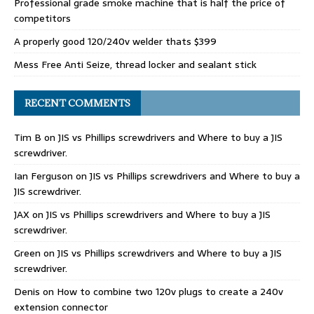
Professional grade smoke machine that is half the price of
competitors
A properly good 120/240v welder thats $399
Mess Free Anti Seize, thread locker and sealant stick
RECENT COMMENTS
Tim B
on
JIS vs Phillips screwdrivers and Where to buy a JIS
screwdriver.
Ian Ferguson
on
JIS vs Phillips screwdrivers and Where to buy a
JIS screwdriver.
JAX
on
JIS vs Phillips screwdrivers and Where to buy a JIS
screwdriver.
Green
on
JIS vs Phillips screwdrivers and Where to buy a JIS
screwdriver.
Denis
on
How to combine two 120v plugs to create a 240v
extension connector