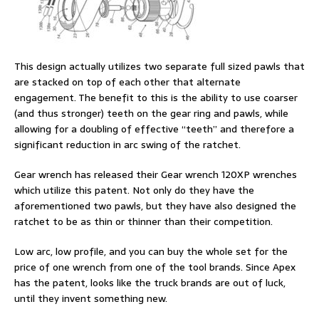
This design actually utilizes two separate full sized pawls that
are stacked on top of each other that alternate
engagement. The benefit to this is the ability to use coarser
(and thus stronger) teeth on the gear ring and pawls, while
allowing for a doubling of effective “teeth” and therefore a
significant reduction in arc swing of the ratchet.
Gear wrench has released their Gear wrench 120XP wrenches
which utilize this patent. Not only do they have the
aforementioned two pawls, but they have also designed the
ratchet to be as thin or thinner than their competition.
Low arc, low profile, and you can buy the whole set for the
price of one wrench from one of the tool brands. Since Apex
has the patent, looks like the truck brands are out of luck,
until they invent something new.