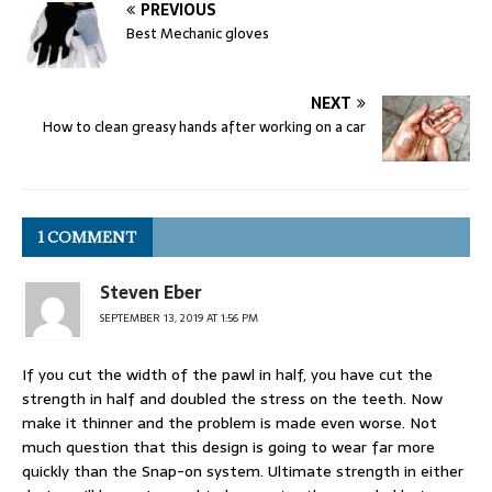
PREVIOUS
Best Mechanic gloves
NEXT
How to clean greasy hands after working on a car
1 COMMENT
Steven Eber
SEPTEMBER 13, 2019 AT 1:56 PM
If you cut the width of the pawl in half, you have cut the
strength in half and doubled the stress on the teeth. Now
make it thinner and the problem is made even worse. Not
much question that this design is going to wear far more
quickly than the Snap-on system. Ultimate strength in either