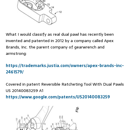
What I would classify as real dual pawl has recently been
invented and patented in 2012 by a company called Apex
Brands, Inc. the parent company of gearwrench and
armstrong:
https://trademarks.justia.com/owners/apex-brands-inc-
2461579/
Covered in patent Reversible Ratcheting Tool With Dual Pawls
US 20140083259 A1
https://www.google.com/patents/US20140083259