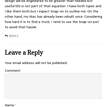
design will be engineered to be greater than needed but
useful life is not part of that equation. I have both types and
I like them both but I expect Snap-on to outlive me. On the
other hand, my Mac has already been rebuilt once. Considering
how hard it is to find a truck, I tend to use the Snap-on just
to avoid that hassle.
REPLY
Leave a Reply
Your email address will not be published.
Comment
Name
*