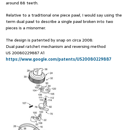
around 88 teeth.
Relative to a traditional one piece pawl, I would say using the
term dual pawl to describe a single pawl broken into two
pieces is a misnomer.
The design is patented by snap on circa 2008:
Dual pawl ratchet mechanism and reversing method
US 20080229887 A1
https://www.google.com/patents/US20080229887