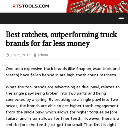
Best ratchets, outperforming truck
brands for far less money
July 21, 2017
admin
One area expensive truck brands (like Snap on, Mac tools and
Matco) have fallen behind in are high tooth count ratchets.
What the tool brands are advertising as dual pawl, relates to
the single pawl being broken into two parts and being
connected by a spring. By breaking up a single pawl into two
peices, the brands are able to get higher tooth engagement
from the single pawl which allows for higher torques before
failure; and in turn allows for finer teeth. However, there is a
limit before the teeth just get too small. That limit is right