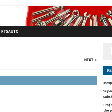
RTSAUTO
NEXT
RE
Inexp
Super
subs
Profe
the p