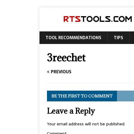
TOOL RECOMMENDATIONS
TIPS
3reechet
PREVIOUS
BE THE FIRST TO COMMENT
Leave a Reply
Your email address will not be published.
Comment