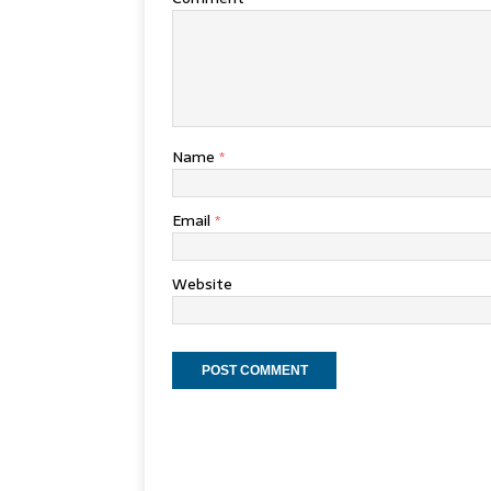
Name
*
Email
*
Website