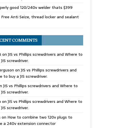
perly good 120/240v welder thats $399
Free Anti Seize, thread locker and sealant
CENT COMMENTS
B
on
JIS vs Phillips screwdrivers and Where to
 JIS screwdriver.
erguson
on
JIS vs Phillips screwdrivers and
 to buy a JIS screwdriver.
n
JIS vs Phillips screwdrivers and Where to
 JIS screwdriver.
n
on
JIS vs Phillips screwdrivers and Where to
 JIS screwdriver.
s
on
How to combine two 120v plugs to
e a 240v extension connector