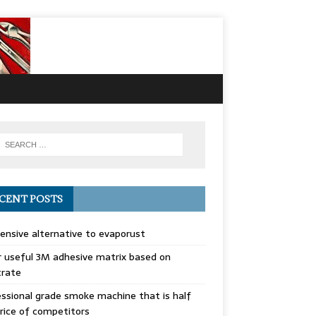
CENT POSTS
ensive alternative to evaporust
 useful 3M adhesive matrix based on
trate
ssional grade smoke machine that is half
rice of competitors