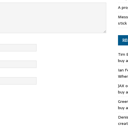
A pro
Mess 
stick
RE
Tim 
buy a
Ian F
Where
JAX
o
buy a
Gree
buy a
Deni
creat