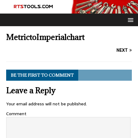
MetrictoImperialchart
NEXT
BE THE FIRST TO COMMENT
Leave a Reply
Your email address will not be published.
Comment