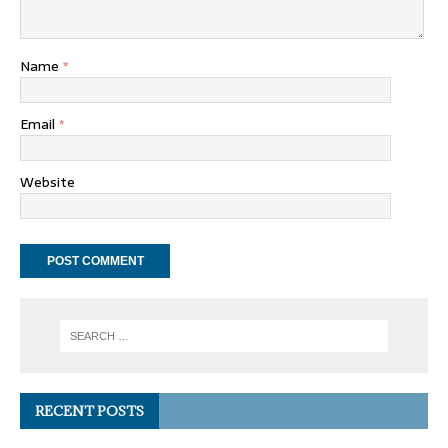
Name
*
Email
*
Website
RECENT POSTS