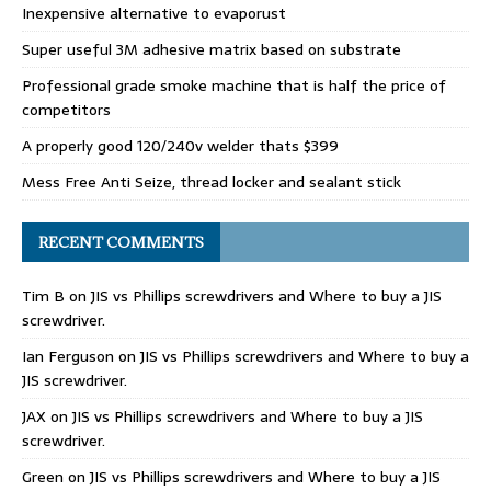
Inexpensive alternative to evaporust
Super useful 3M adhesive matrix based on substrate
Professional grade smoke machine that is half the price of
competitors
A properly good 120/240v welder thats $399
Mess Free Anti Seize, thread locker and sealant stick
RECENT COMMENTS
Tim B
on
JIS vs Phillips screwdrivers and Where to buy a JIS
screwdriver.
Ian Ferguson
on
JIS vs Phillips screwdrivers and Where to buy a
JIS screwdriver.
JAX
on
JIS vs Phillips screwdrivers and Where to buy a JIS
screwdriver.
Green
on
JIS vs Phillips screwdrivers and Where to buy a JIS