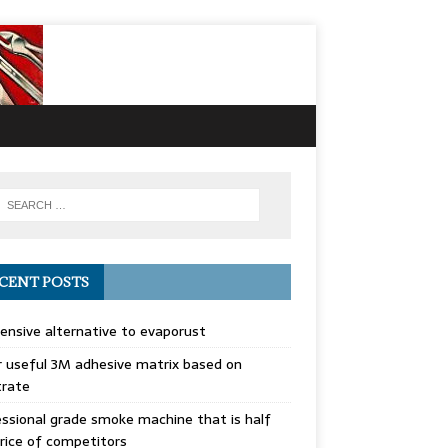
CENT POSTS
ensive alternative to evaporust
 useful 3M adhesive matrix based on
trate
ssional grade smoke machine that is half
rice of competitors