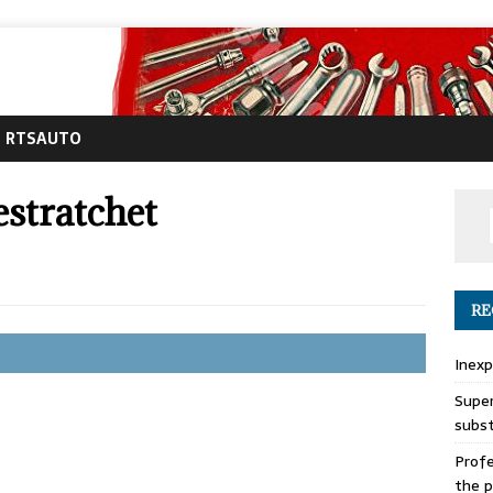
RTSAUTO
stratchet
RE
Inexp
Super
subs
Profe
the p