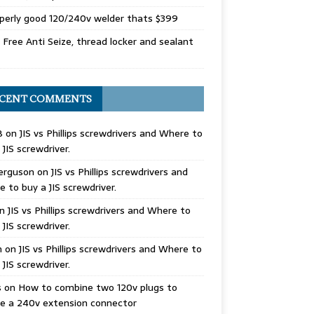
perly good 120/240v welder thats $399
Free Anti Seize, thread locker and sealant
CENT COMMENTS
B
on
JIS vs Phillips screwdrivers and Where to
 JIS screwdriver.
erguson
on
JIS vs Phillips screwdrivers and
 to buy a JIS screwdriver.
n
JIS vs Phillips screwdrivers and Where to
 JIS screwdriver.
n
on
JIS vs Phillips screwdrivers and Where to
 JIS screwdriver.
s
on
How to combine two 120v plugs to
e a 240v extension connector