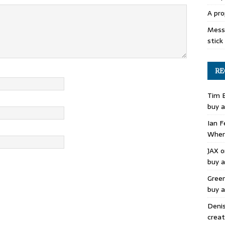
A pro
Mess 
stick
RE
Tim 
buy a
Ian F
Where
JAX
o
buy a
Gree
buy a
Deni
creat