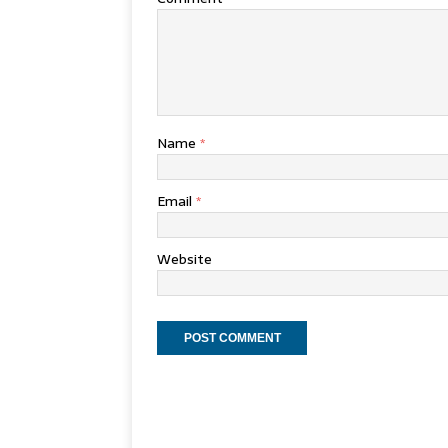
Name
*
Email
*
Website