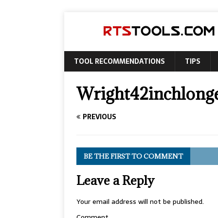
TOOL RECOMMENDATIONS
TIPS
Wright42inchlonge
PREVIOUS
BE THE FIRST TO COMMENT
Leave a Reply
Your email address will not be published.
Comment