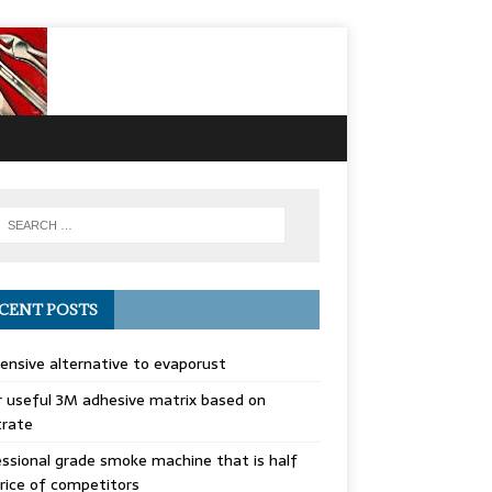
CENT POSTS
ensive alternative to evaporust
 useful 3M adhesive matrix based on
trate
ssional grade smoke machine that is half
rice of competitors