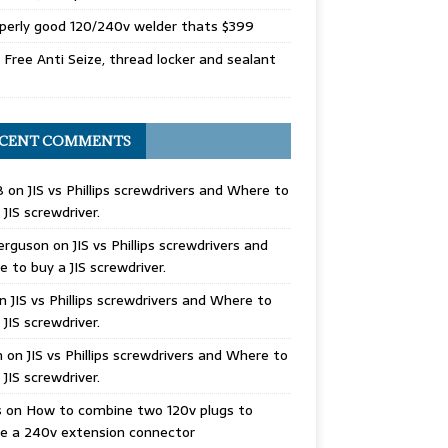
perly good 120/240v welder thats $399
Free Anti Seize, thread locker and sealant
CENT COMMENTS
B
on
JIS vs Phillips screwdrivers and Where to
 JIS screwdriver.
erguson
on
JIS vs Phillips screwdrivers and
 to buy a JIS screwdriver.
n
JIS vs Phillips screwdrivers and Where to
 JIS screwdriver.
n
on
JIS vs Phillips screwdrivers and Where to
 JIS screwdriver.
s
on
How to combine two 120v plugs to
e a 240v extension connector