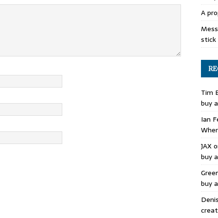
A pro
Mess 
stick
RE
Tim 
buy a
Ian F
Where
JAX
o
buy a
Gree
buy a
Deni
creat