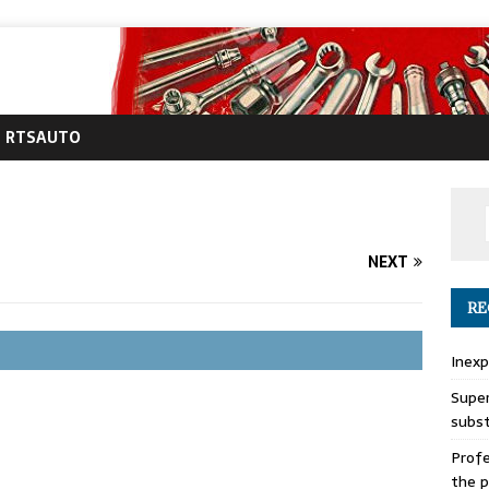
RTSAUTO
NEXT
RE
Inexp
Super
subs
Profe
the p