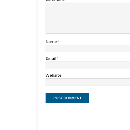
Name
*
Email
*
Website