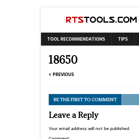
TOOL RECOMMENDATIONS
TIPS
18650
PREVIOUS
BE THE FIRST TO COMMENT
Leave a Reply
Your email address will not be published.
Comment