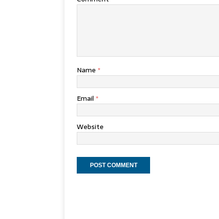
Name
*
Email
*
Website