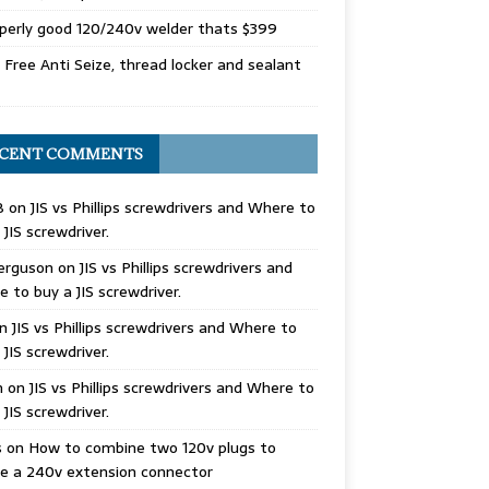
perly good 120/240v welder thats $399
Free Anti Seize, thread locker and sealant
CENT COMMENTS
B
on
JIS vs Phillips screwdrivers and Where to
 JIS screwdriver.
erguson
on
JIS vs Phillips screwdrivers and
 to buy a JIS screwdriver.
n
JIS vs Phillips screwdrivers and Where to
 JIS screwdriver.
n
on
JIS vs Phillips screwdrivers and Where to
 JIS screwdriver.
s
on
How to combine two 120v plugs to
e a 240v extension connector