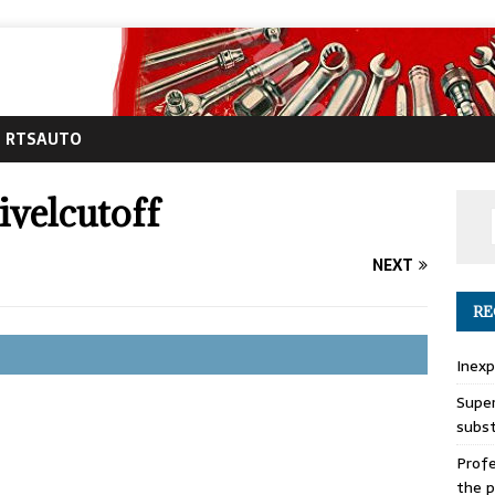
RTSAUTO
velcutoff
NEXT
RE
Inexp
Super
subs
Profe
the p