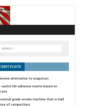
CENT POSTS
ensive alternative to evaporust
 useful 3M adhesive matrix based on
trate
ssional grade smoke machine that is half
rice of competitors