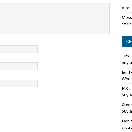
A pro
Mess 
stick
RE
Tim 
buy a
Ian F
Where
JAX
o
buy a
Gree
buy a
Deni
creat