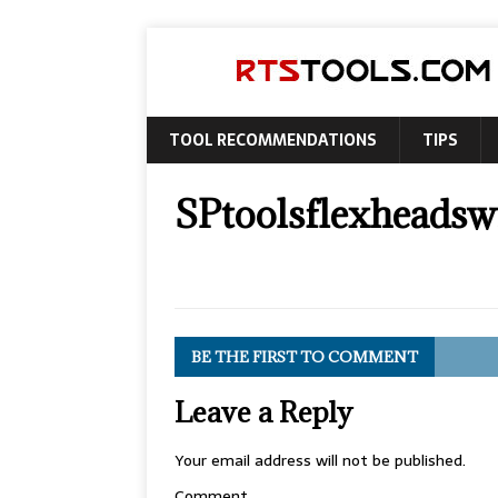
TOOL RECOMMENDATIONS
TIPS
SPtoolsflexheadswi
BE THE FIRST TO COMMENT
Leave a Reply
Your email address will not be published.
Comment