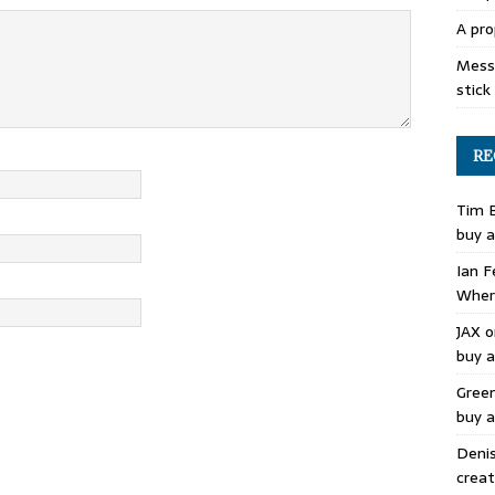
A pro
Mess 
stick
RE
Tim 
buy a
Ian F
Where
JAX
o
buy a
Gree
buy a
Deni
creat