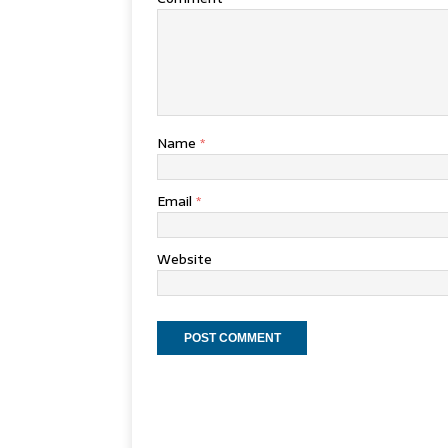
Name
*
Email
*
Website