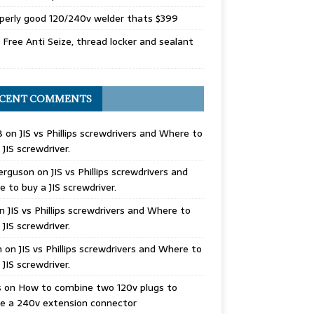
perly good 120/240v welder thats $399
Free Anti Seize, thread locker and sealant
CENT COMMENTS
B
on
JIS vs Phillips screwdrivers and Where to
 JIS screwdriver.
erguson
on
JIS vs Phillips screwdrivers and
 to buy a JIS screwdriver.
n
JIS vs Phillips screwdrivers and Where to
 JIS screwdriver.
n
on
JIS vs Phillips screwdrivers and Where to
 JIS screwdriver.
s
on
How to combine two 120v plugs to
e a 240v extension connector