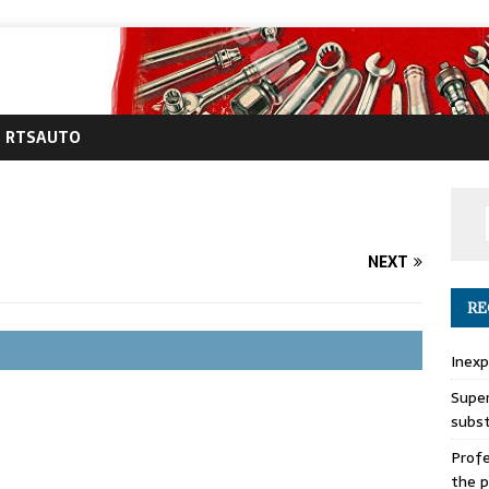
RTSAUTO
NEXT
RE
Inexp
Super
subs
Profe
the p