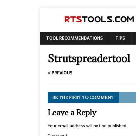
TOOL RECOMMENDATIONS
TIPS
Strutspreadertool
PREVIOUS
BE THE FIRST TO COMMENT
Leave a Reply
Your email address will not be published.
Comment