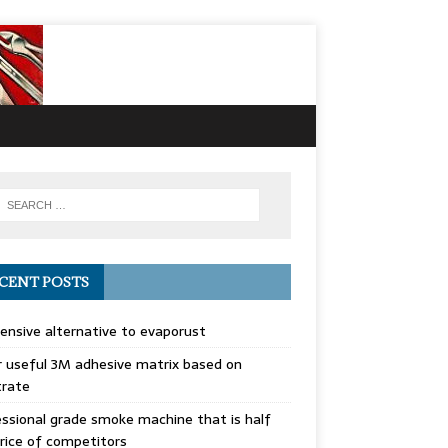
CENT POSTS
ensive alternative to evaporust
 useful 3M adhesive matrix based on
trate
ssional grade smoke machine that is half
rice of competitors