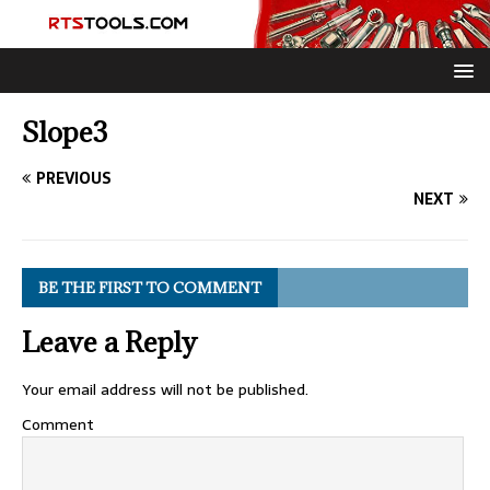
Slope3
PREVIOUS
NEXT
BE THE FIRST TO COMMENT
Leave a Reply
Your email address will not be published.
Comment