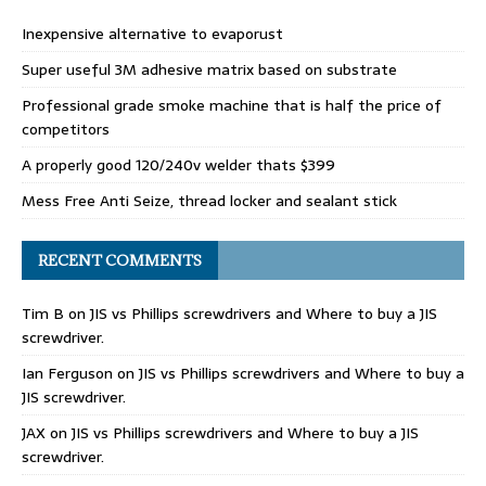
Inexpensive alternative to evaporust
Super useful 3M adhesive matrix based on substrate
Professional grade smoke machine that is half the price of
competitors
A properly good 120/240v welder thats $399
Mess Free Anti Seize, thread locker and sealant stick
RECENT COMMENTS
Tim B
on
JIS vs Phillips screwdrivers and Where to buy a JIS
screwdriver.
Ian Ferguson
on
JIS vs Phillips screwdrivers and Where to buy a
JIS screwdriver.
JAX
on
JIS vs Phillips screwdrivers and Where to buy a JIS
screwdriver.