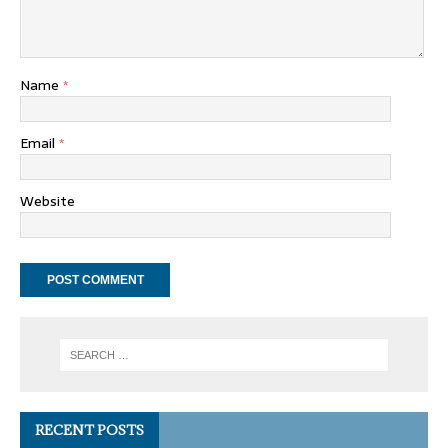
Name
*
Email
*
Website
RECENT POSTS