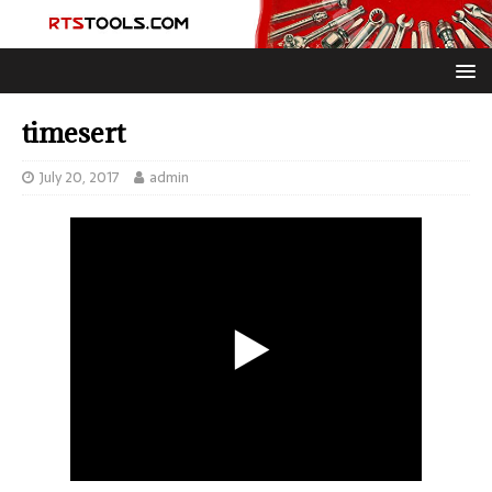
timesert
July 20, 2017
admin