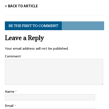
BACK TO ARTICLE
BE THE FIRST TO COMMENT
Leave a Reply
Your email address will not be published.
Comment
Name
*
Email
*