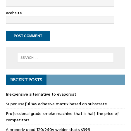
Website
RECENT POSTS
Inexpensive alternative to evaporust
Super useful 3M adhesive matrix based on substrate
Professional grade smoke machine that is half the price of
competitors
A properly good 120/240v welder thats $399