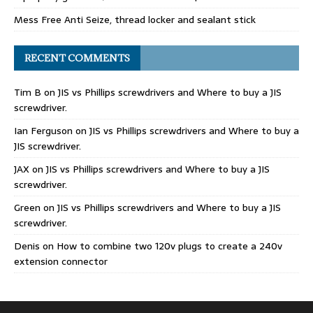
Mess Free Anti Seize, thread locker and sealant stick
RECENT COMMENTS
Tim B
on
JIS vs Phillips screwdrivers and Where to buy a JIS
screwdriver.
Ian Ferguson
on
JIS vs Phillips screwdrivers and Where to buy a
JIS screwdriver.
JAX
on
JIS vs Phillips screwdrivers and Where to buy a JIS
screwdriver.
Green
on
JIS vs Phillips screwdrivers and Where to buy a JIS
screwdriver.
Denis
on
How to combine two 120v plugs to create a 240v
extension connector