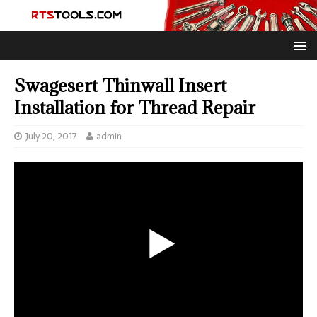
Swagesert Thinwall Insert
Installation for Thread Repair
July 20, 2017
admin