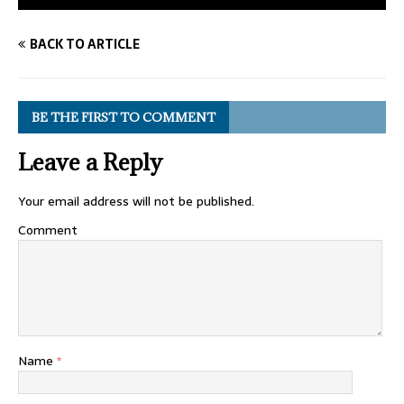
BACK TO ARTICLE
BE THE FIRST TO COMMENT
Leave a Reply
Your email address will not be published.
Comment
Name
*