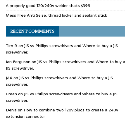
A properly good 120/240v welder thats $399
Mess Free Anti Seize, thread locker and sealant stick
RECENT COMMENTS
Tim B
on
JIS vs Phillips screwdrivers and Where to buy a JIS
screwdriver.
Ian Ferguson
on
JIS vs Phillips screwdrivers and Where to buy a
JIS screwdriver.
JAX
on
JIS vs Phillips screwdrivers and Where to buy a JIS
screwdriver.
Green
on
JIS vs Phillips screwdrivers and Where to buy a JIS
screwdriver.
Denis
on
How to combine two 120v plugs to create a 240v
extension connector