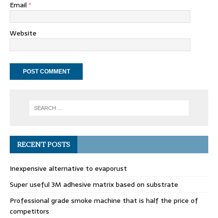
Email
*
Website
RECENT POSTS
Inexpensive alternative to evaporust
Super useful 3M adhesive matrix based on substrate
Professional grade smoke machine that is half the price of
competitors