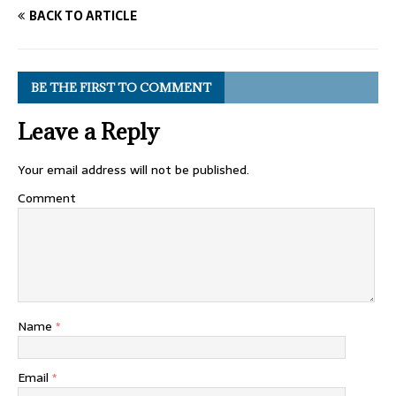
BACK TO ARTICLE
BE THE FIRST TO COMMENT
Leave a Reply
Your email address will not be published.
Comment
Name
*
Email
*