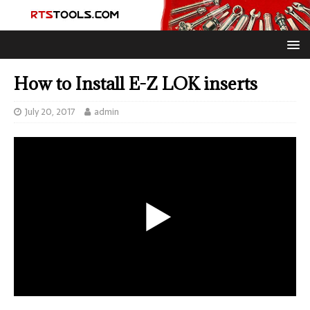
How to Install E-Z LOK inserts
July 20, 2017
admin