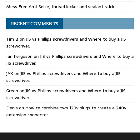
Mess Free Anti Seize, thread locker and sealant stick
RECENT COMMENTS
Tim B
on
JIS vs Phillips screwdrivers and Where to buy a JIS
screwdriver.
Ian Ferguson
on
JIS vs Phillips screwdrivers and Where to buy a
JIS screwdriver.
JAX
on
JIS vs Phillips screwdrivers and Where to buy a JIS
screwdriver.
Green
on
JIS vs Phillips screwdrivers and Where to buy a JIS
screwdriver.
Denis
on
How to combine two 120v plugs to create a 240v
extension connector