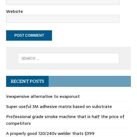
Website
RECENT POSTS
Inexpensive alternative to evaporust
Super useful 3M adhesive matrix based on substrate
Professional grade smoke machine that is half the price of
competitors
A properly good 120/240v welder thats $399