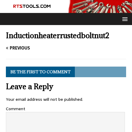
Inductionheaterrustedboltnut2
PREVIOUS
BE THE FIRST TO COMMENT
Leave a Reply
Your email address will not be published.
Comment