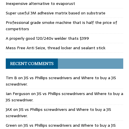
Inexpensive alternative to evaporust
Super useful 3M adhesive matrix based on substrate
Professional grade smoke machine that is half the price of
competitors
A properly good 120/240v welder thats $399
Mess Free Anti Seize, thread locker and sealant stick
RECENT COMMENTS
Tim B
on
JIS vs Phillips screwdrivers and Where to buy a JIS
screwdriver.
Ian Ferguson
on
JIS vs Phillips screwdrivers and Where to buy a
JIS screwdriver.
JAX
on
JIS vs Phillips screwdrivers and Where to buy a JIS
screwdriver.
Green
on
JIS vs Phillips screwdrivers and Where to buy a JIS