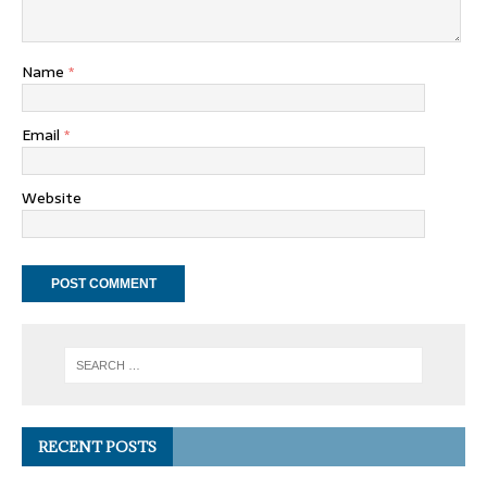
Name
*
Email
*
Website
RECENT POSTS