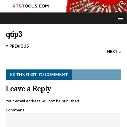
qtip3
PREVIOUS
NEXT
BE THE FIRST TO COMMENT
Leave a Reply
Your email address will not be published.
Comment