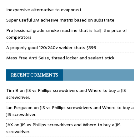
Inexpensive alternative to evaporust
Super useful 3M adhesive matrix based on substrate
Professional grade smoke machine that is half the price of
competitors
A properly good 120/240v welder thats $399
Mess Free Anti Seize, thread locker and sealant stick
RECENT COMMENTS
Tim B
on
JIS vs Phillips screwdrivers and Where to buy a JIS
screwdriver.
Ian Ferguson
on
JIS vs Phillips screwdrivers and Where to buy a
JIS screwdriver.
JAX
on
JIS vs Phillips screwdrivers and Where to buy a JIS
screwdriver.