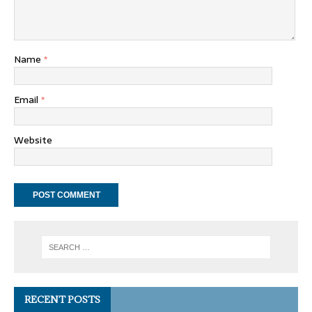
Name
*
Email
*
Website
RECENT POSTS