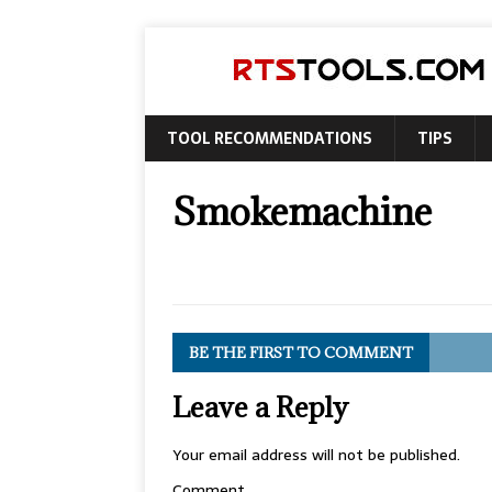
TOOL RECOMMENDATIONS
TIPS
Smokemachine
BE THE FIRST TO COMMENT
Leave a Reply
Your email address will not be published.
Comment