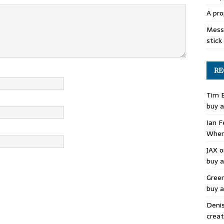
A pro
Mess 
stick
RE
Tim 
buy a
Ian F
Where
JAX
o
buy a
Gree
buy a
Deni
creat