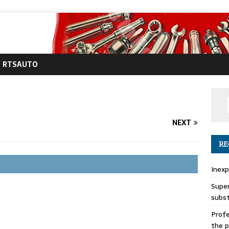
RTSAUTO
NEXT
RE
Inexp
Super
subs
Profe
the p