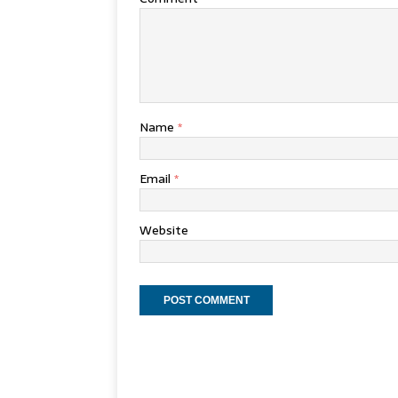
Name
*
Email
*
Website