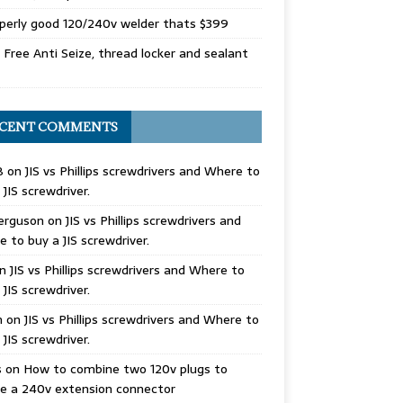
perly good 120/240v welder thats $399
Free Anti Seize, thread locker and sealant
CENT COMMENTS
B
on
JIS vs Phillips screwdrivers and Where to
 JIS screwdriver.
erguson
on
JIS vs Phillips screwdrivers and
 to buy a JIS screwdriver.
n
JIS vs Phillips screwdrivers and Where to
 JIS screwdriver.
n
on
JIS vs Phillips screwdrivers and Where to
 JIS screwdriver.
s
on
How to combine two 120v plugs to
e a 240v extension connector