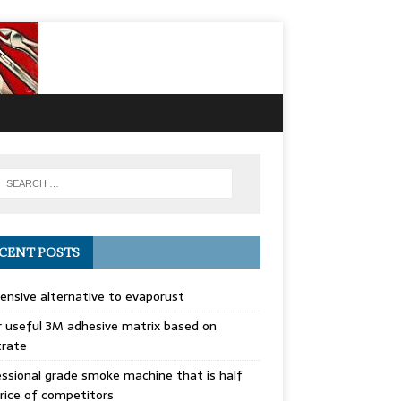
CENT POSTS
ensive alternative to evaporust
 useful 3M adhesive matrix based on
trate
ssional grade smoke machine that is half
rice of competitors