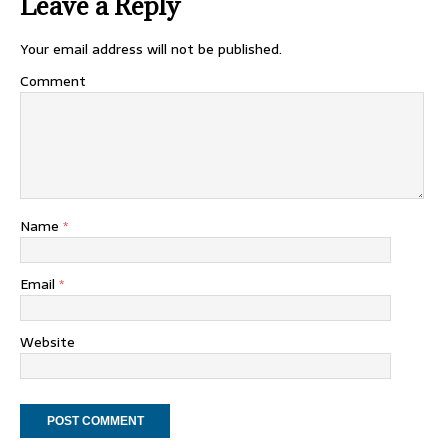
Leave a Reply
Your email address will not be published.
Comment
Name
*
Email
*
Website