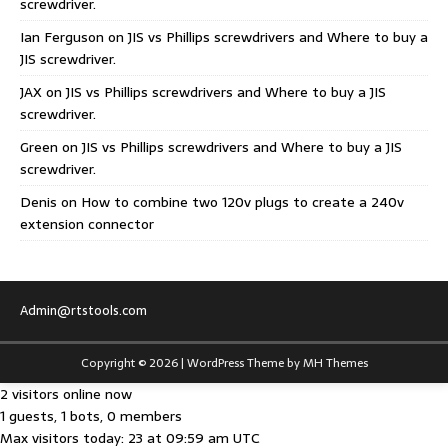
screwdriver.
Ian Ferguson
on
JIS vs Phillips screwdrivers and Where to buy a
JIS screwdriver.
JAX
on
JIS vs Phillips screwdrivers and Where to buy a JIS
screwdriver.
Green
on
JIS vs Phillips screwdrivers and Where to buy a JIS
screwdriver.
Denis
on
How to combine two 120v plugs to create a 240v
extension connector
Admin@rtstools.com
Copyright © 2026 | WordPress Theme by
MH Themes
2 visitors online now
1 guests, 1 bots, 0 members
Max visitors today: 23 at 09:59 am UTC