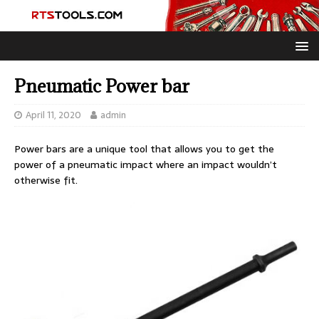
Pneumatic Power bar
April 11, 2020
admin
Power bars are a unique tool that allows you to get the
power of a pneumatic impact where an impact wouldn’t
otherwise fit.