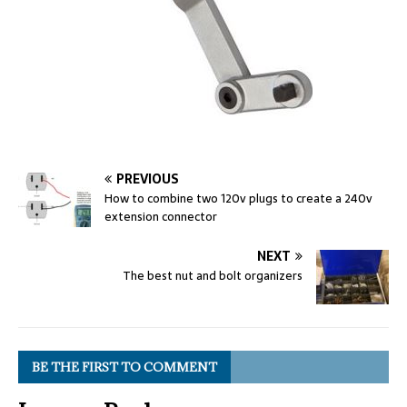
PREVIOUS
How to combine two 120v plugs to create a 240v
extension connector
NEXT
The best nut and bolt organizers
BE THE FIRST TO COMMENT