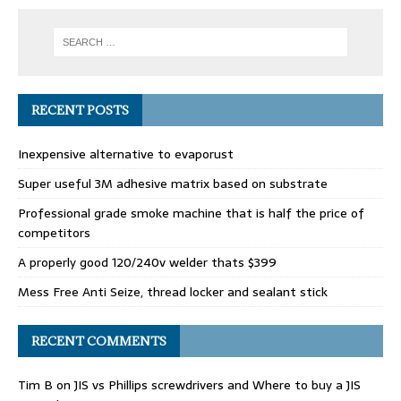
RECENT POSTS
Inexpensive alternative to evaporust
Super useful 3M adhesive matrix based on substrate
Professional grade smoke machine that is half the price of
competitors
A properly good 120/240v welder thats $399
Mess Free Anti Seize, thread locker and sealant stick
RECENT COMMENTS
Tim B
on
JIS vs Phillips screwdrivers and Where to buy a JIS