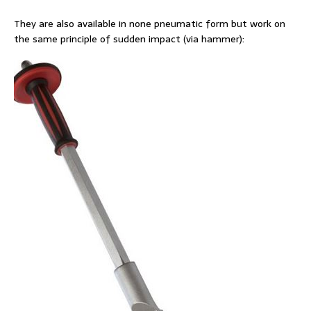
They are also available in none pneumatic form but work on
the same principle of sudden impact (via hammer):