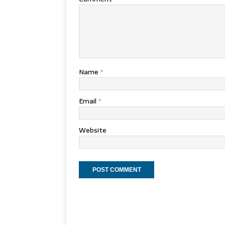
Name
*
Email
*
Website