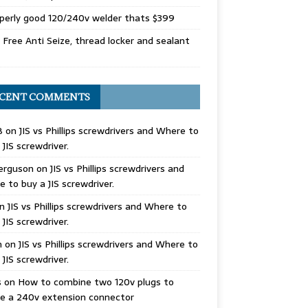
perly good 120/240v welder thats $399
Free Anti Seize, thread locker and sealant
CENT COMMENTS
B
on
JIS vs Phillips screwdrivers and Where to
 JIS screwdriver.
erguson
on
JIS vs Phillips screwdrivers and
 to buy a JIS screwdriver.
n
JIS vs Phillips screwdrivers and Where to
 JIS screwdriver.
n
on
JIS vs Phillips screwdrivers and Where to
 JIS screwdriver.
s
on
How to combine two 120v plugs to
e a 240v extension connector