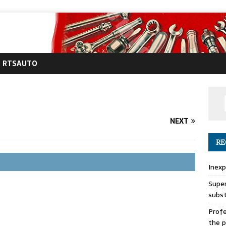
RTSAUTO
NEXT
RE
Inexp
Super
subs
Profe
the p