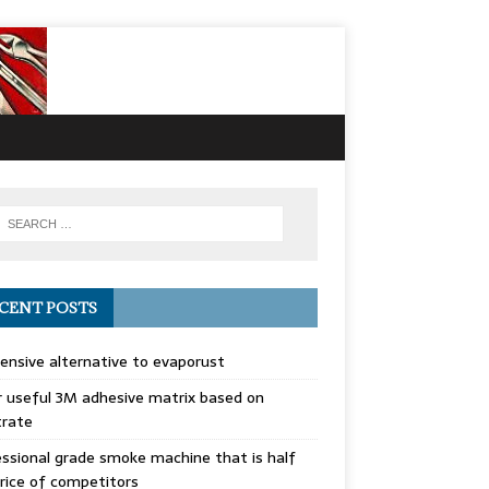
CENT POSTS
ensive alternative to evaporust
 useful 3M adhesive matrix based on
trate
ssional grade smoke machine that is half
rice of competitors