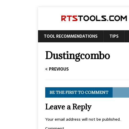
TOOL RECOMMENDATIONS
TIPS
Dustingcombo
PREVIOUS
BE THE FIRST TO COMMENT
Leave a Reply
Your email address will not be published.
Comment