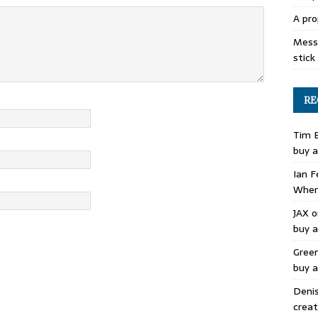
A pro
Mess 
stick
RE
Tim 
buy a
Ian F
Where
JAX
o
buy a
Gree
buy a
Deni
creat