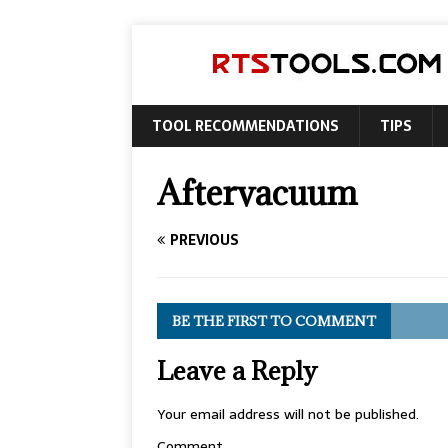
TOOL RECOMMENDATIONS
TIPS
Aftervacuum
PREVIOUS
BE THE FIRST TO COMMENT
Leave a Reply
Your email address will not be published.
Comment