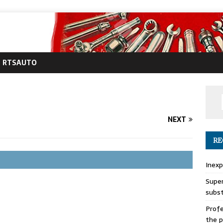
RTSAUTO
NEXT
RE
Inexp
Super
subs
Profe
the p