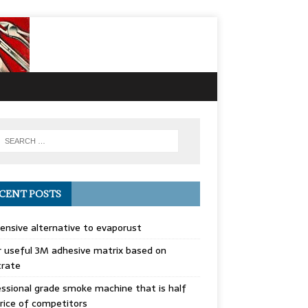
CENT POSTS
ensive alternative to evaporust
 useful 3M adhesive matrix based on
trate
ssional grade smoke machine that is half
rice of competitors