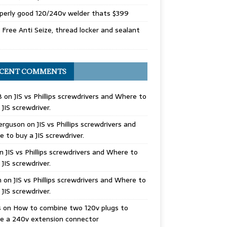
perly good 120/240v welder thats $399
Free Anti Seize, thread locker and sealant
CENT COMMENTS
B
on
JIS vs Phillips screwdrivers and Where to
 JIS screwdriver.
erguson
on
JIS vs Phillips screwdrivers and
 to buy a JIS screwdriver.
n
JIS vs Phillips screwdrivers and Where to
 JIS screwdriver.
n
on
JIS vs Phillips screwdrivers and Where to
 JIS screwdriver.
s
on
How to combine two 120v plugs to
e a 240v extension connector