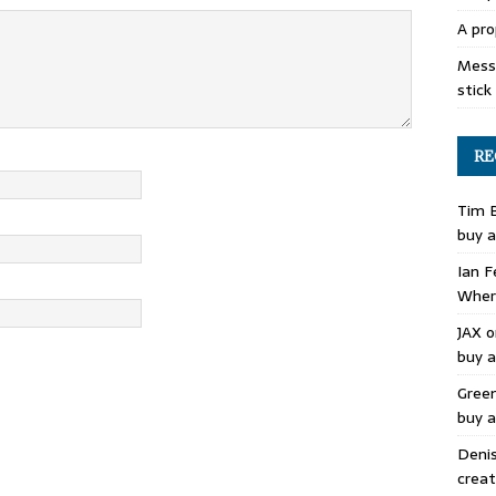
A pro
Mess 
stick
RE
Tim 
buy a
Ian F
Where
JAX
o
buy a
Gree
buy a
Deni
creat