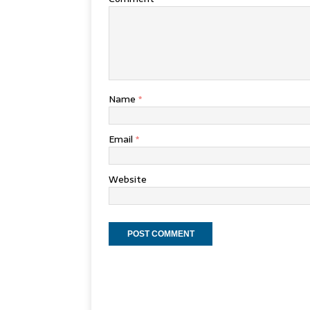
Name
*
Email
*
Website