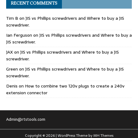
RECENT COMMENTS
Tim B
on
JIS vs Phillips screwdrivers and Where to buy a JIS
screwdriver.
Ian Ferguson
on
JIS vs Phillips screwdrivers and Where to buy a
JIS screwdriver.
JAX
on
JIS vs Phillips screwdrivers and Where to buy a JIS
screwdriver.
Green
on
JIS vs Phillips screwdrivers and Where to buy a JIS
screwdriver.
Denis
on
How to combine two 120v plugs to create a 240v
extension connector
Admin@rtstools.com
Copyright © 2026 | WordPress Theme by
MH Themes