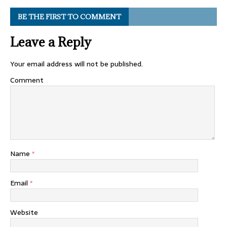
BE THE FIRST TO COMMENT
Leave a Reply
Your email address will not be published.
Comment
Name
*
Email
*
Website