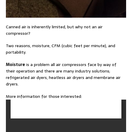
Canned air is inherently limited, but why not an air
compressor?
Two reasons, moisture, CFM (cubic feet per minute), and
portability.
Moisture
is a problem all air compressors face by way of
their operation and there are many industry solutions;
refrigerated air dyers, heatless air dryers and membrane air
dryers.
More information for those interested: