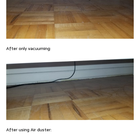
After only vacuuming:
After using Air duster: