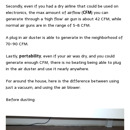
Secondly, even if you had a dry airline that could be used on
electronics, the max amount of airflow (
CFM
) you can
generate through a ‘high flow’ air gun is about 42 CFM, while
normal air guns are in the range of 5-8 CFM.
A plug in air duster is able to generate in the neighborhood of
70-90 CFM.
Lastly,
portability
, even if your air was dry, and you could
generate enough CFM, there is no beating being able to plug
in the air duster and use it nearly anywhere.
For around the house, here is the difference between using
just a vacuum, and using the air blower:
Before dusting: