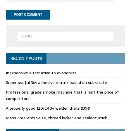
RECENT POSTS
Inexpensive alternative to evaporust
Super useful 3M adhesive matrix based on substrate
Professional grade smoke machine that is half the price of
competitors
A properly good 120/240v welder thats $399
Mess Free Anti Seize, thread locker and sealant stick