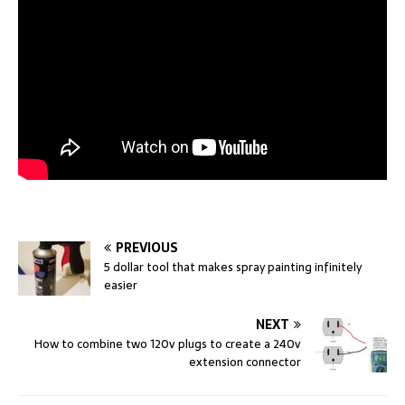
PREVIOUS
5 dollar tool that makes spray painting infinitely
easier
NEXT
How to combine two 120v plugs to create a 240v
extension connector