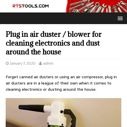
Plug in air duster / blower for
cleaning electronics and dust
around the house
January 7, 2020
admin
Forget canned air dusters or using an air compressor, plug in
air dusters are in a league of their own when it comes to
cleaning electronics or dusting around the house.