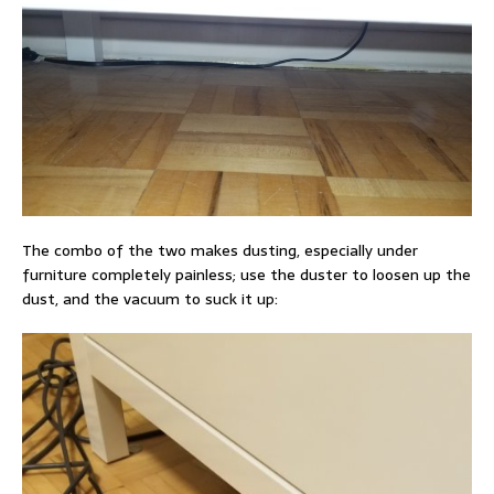
The combo of the two makes dusting, especially under
furniture completely painless; use the duster to loosen up the
dust, and the vacuum to suck it up: