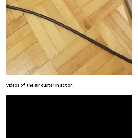
Videos of the air duster in action: