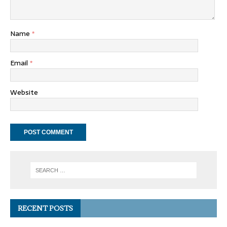
Name
*
Email
*
Website
RECENT POSTS