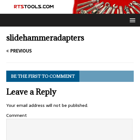
slidehammeradapters
PREVIOUS
BE THE FIRST TO COMMENT
Leave a Reply
Your email address will not be published.
Comment