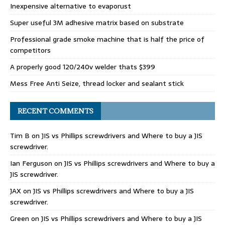
Inexpensive alternative to evaporust
Super useful 3M adhesive matrix based on substrate
Professional grade smoke machine that is half the price of
competitors
A properly good 120/240v welder thats $399
Mess Free Anti Seize, thread locker and sealant stick
RECENT COMMENTS
Tim B
on
JIS vs Phillips screwdrivers and Where to buy a JIS
screwdriver.
Ian Ferguson
on
JIS vs Phillips screwdrivers and Where to buy a
JIS screwdriver.
JAX
on
JIS vs Phillips screwdrivers and Where to buy a JIS
screwdriver.
Green
on
JIS vs Phillips screwdrivers and Where to buy a JIS