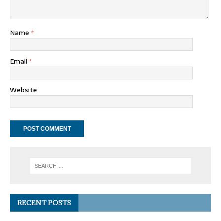
Name
*
Email
*
Website
RECENT POSTS