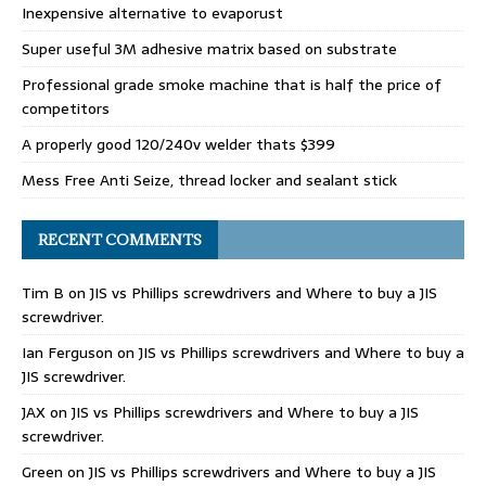
Inexpensive alternative to evaporust
Super useful 3M adhesive matrix based on substrate
Professional grade smoke machine that is half the price of
competitors
A properly good 120/240v welder thats $399
Mess Free Anti Seize, thread locker and sealant stick
RECENT COMMENTS
Tim B
on
JIS vs Phillips screwdrivers and Where to buy a JIS
screwdriver.
Ian Ferguson
on
JIS vs Phillips screwdrivers and Where to buy a
JIS screwdriver.
JAX
on
JIS vs Phillips screwdrivers and Where to buy a JIS
screwdriver.
Green
on
JIS vs Phillips screwdrivers and Where to buy a JIS