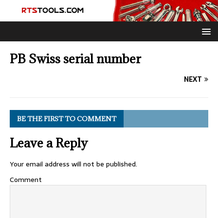
PB Swiss serial number
NEXT
BE THE FIRST TO COMMENT
Leave a Reply
Your email address will not be published.
Comment