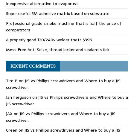
Inexpensive alternative to evaporust
Super useful 3M adhesive matrix based on substrate
Professional grade smoke machine that is half the price of
competitors
A properly good 120/240v welder thats $399
Mess Free Anti Seize, thread locker and sealant stick
RECENT COMMENTS
Tim B
on
JIS vs Phillips screwdrivers and Where to buy a JIS
screwdriver.
Ian Ferguson
on
JIS vs Phillips screwdrivers and Where to buy a
JIS screwdriver.
JAX
on
JIS vs Phillips screwdrivers and Where to buy a JIS
screwdriver.
Green
on
JIS vs Phillips screwdrivers and Where to buy a JIS