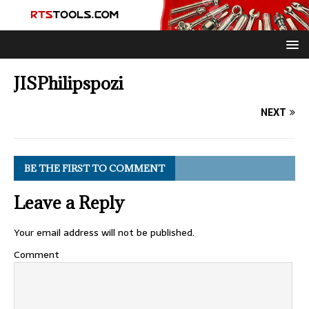
JISPhilipspozi
NEXT
BE THE FIRST TO COMMENT
Leave a Reply
Your email address will not be published.
Comment