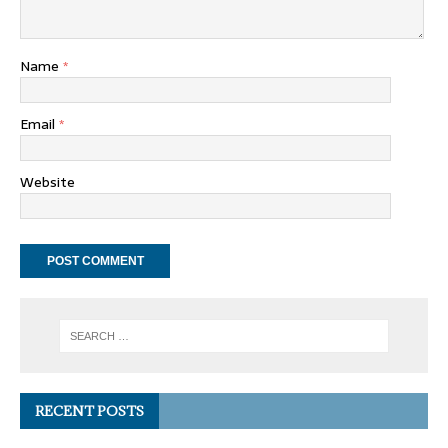
Name
*
Email
*
Website
RECENT POSTS