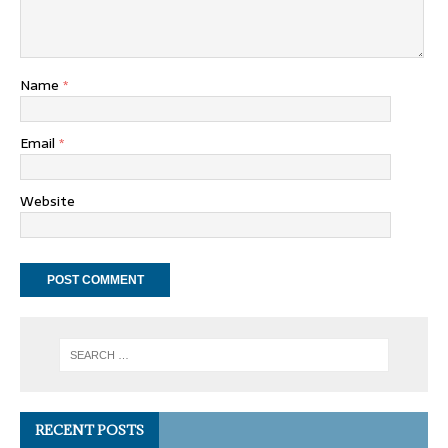
Name
*
Email
*
Website
RECENT POSTS