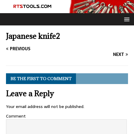
Japanese knife2
PREVIOUS
NEXT
BE THE FIRST TO COMMENT
Leave a Reply
Your email address will not be published.
Comment