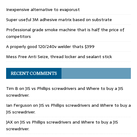
Inexpensive alternative to evaporust
Super useful 3M adhesive matrix based on substrate
Professional grade smoke machine that is half the price of
competitors
A properly good 120/240v welder thats $399
Mess Free Anti Seize, thread locker and sealant stick
RECENT COMMENTS
Tim B
on
JIS vs Phillips screwdrivers and Where to buy a JIS
screwdriver.
Ian Ferguson
on
JIS vs Phillips screwdrivers and Where to buy a
JIS screwdriver.
JAX
on
JIS vs Phillips screwdrivers and Where to buy a JIS
screwdriver.