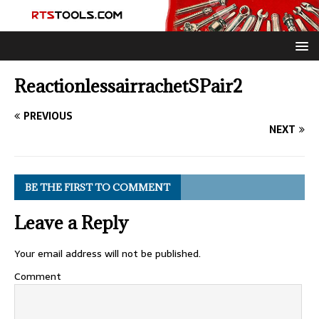
ReactionlessairrachetSPair2
PREVIOUS
NEXT
BE THE FIRST TO COMMENT
Leave a Reply
Your email address will not be published.
Comment