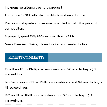
Inexpensive alternative to evaporust
Super useful 3M adhesive matrix based on substrate
Professional grade smoke machine that is half the price of
competitors
A properly good 120/240v welder thats $399
Mess Free Anti Seize, thread locker and sealant stick
RECENT COMMENTS
Tim B
on
JIS vs Phillips screwdrivers and Where to buy a JIS
screwdriver.
Ian Ferguson
on
JIS vs Phillips screwdrivers and Where to buy a
JIS screwdriver.
JAX
on
JIS vs Phillips screwdrivers and Where to buy a JIS
screwdriver.