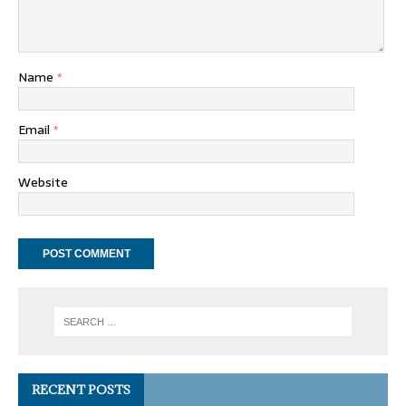
Name
*
Email
*
Website
RECENT POSTS