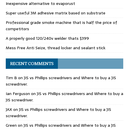
Inexpensive alternative to evaporust
Super useful 3M adhesive matrix based on substrate
Professional grade smoke machine that is half the price of
competitors
A properly good 120/240v welder thats $399
Mess Free Anti Seize, thread locker and sealant stick
RECENT COMMENTS
Tim B
on
JIS vs Phillips screwdrivers and Where to buy a JIS
screwdriver.
Ian Ferguson
on
JIS vs Phillips screwdrivers and Where to buy a
JIS screwdriver.
JAX
on
JIS vs Phillips screwdrivers and Where to buy a JIS
screwdriver.
Green
on
JIS vs Phillips screwdrivers and Where to buy a JIS