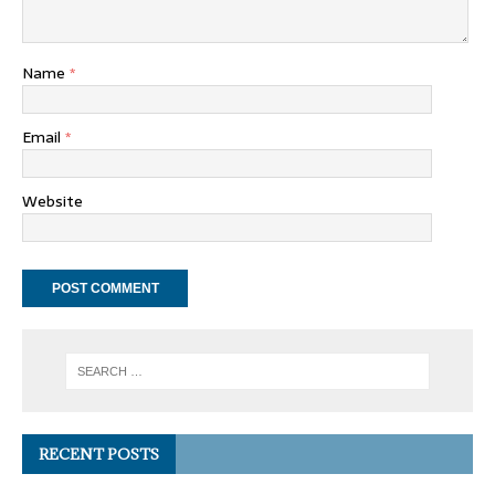
Name
*
Email
*
Website
RECENT POSTS