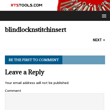
blindlocknstitchinsert
NEXT
BE THE FIRST TO COMMENT
Leave a Reply
Your email address will not be published.
Comment