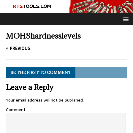
MOHShardnesslevels
PREVIOUS
BE THE FIRST TO COMMENT
Leave a Reply
Your email address will not be published.
Comment