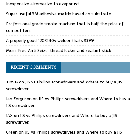
Inexpensive alternative to evaporust
Super useful 3M adhesive matrix based on substrate
Professional grade smoke machine that is half the price of
competitors
A properly good 120/240v welder thats $399
Mess Free Anti Seize, thread locker and sealant stick
RECENT COMMENTS
Tim B
on
JIS vs Phillips screwdrivers and Where to buy a JIS
screwdriver.
Ian Ferguson
on
JIS vs Phillips screwdrivers and Where to buy a
JIS screwdriver.
JAX
on
JIS vs Phillips screwdrivers and Where to buy a JIS
screwdriver.
Green
on
JIS vs Phillips screwdrivers and Where to buy a JIS