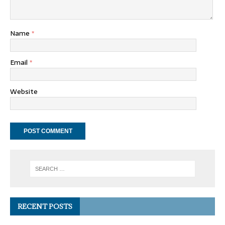
Name
*
Email
*
Website
RECENT POSTS