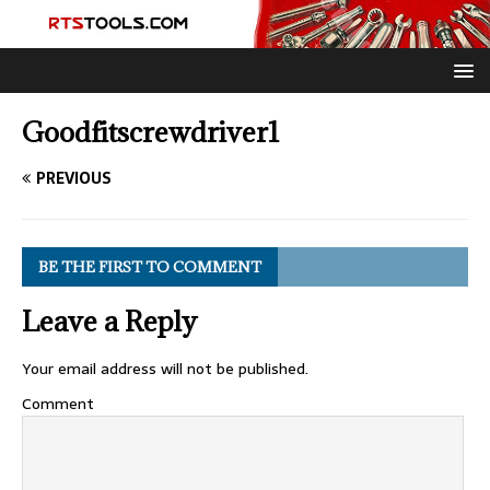
Goodfitscrewdriver1
PREVIOUS
BE THE FIRST TO COMMENT
Leave a Reply
Your email address will not be published.
Comment