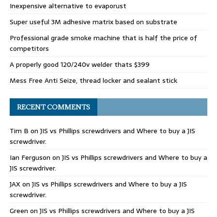
Inexpensive alternative to evaporust
Super useful 3M adhesive matrix based on substrate
Professional grade smoke machine that is half the price of
competitors
A properly good 120/240v welder thats $399
Mess Free Anti Seize, thread locker and sealant stick
RECENT COMMENTS
Tim B
on
JIS vs Phillips screwdrivers and Where to buy a JIS
screwdriver.
Ian Ferguson
on
JIS vs Phillips screwdrivers and Where to buy a
JIS screwdriver.
JAX
on
JIS vs Phillips screwdrivers and Where to buy a JIS
screwdriver.
Green
on
JIS vs Phillips screwdrivers and Where to buy a JIS