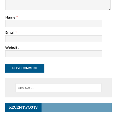
Name
*
Email
*
Website
RECENT POSTS