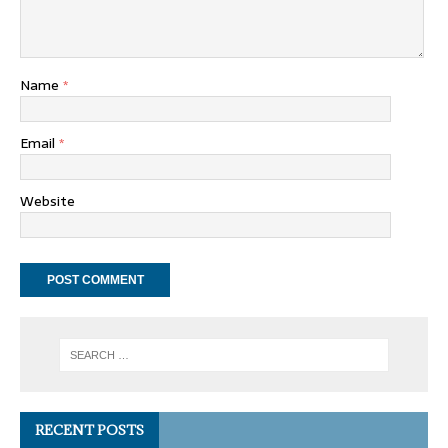
Name
*
Email
*
Website
RECENT POSTS