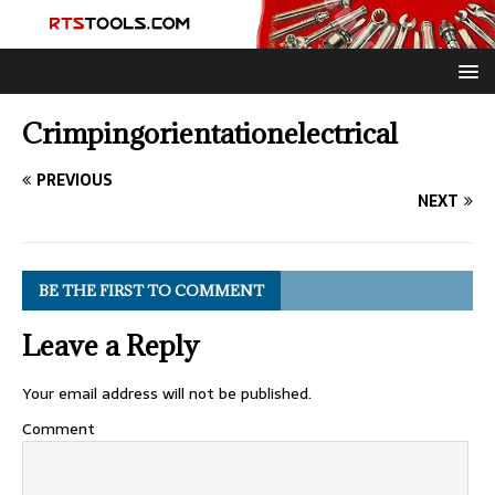
Crimpingorientationelectrical
PREVIOUS
NEXT
BE THE FIRST TO COMMENT
Leave a Reply
Your email address will not be published.
Comment