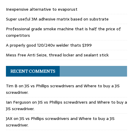
Inexpensive alternative to evaporust
Super useful 3M adhesive matrix based on substrate
Professional grade smoke machine that is half the price of
competitors
A properly good 120/240v welder thats $399
Mess Free Anti Seize, thread locker and sealant stick
RECENT COMMENTS
Tim B
on
JIS vs Phillips screwdrivers and Where to buy a JIS
screwdriver.
Ian Ferguson
on
JIS vs Phillips screwdrivers and Where to buy a
JIS screwdriver.
JAX
on
JIS vs Phillips screwdrivers and Where to buy a JIS
screwdriver.