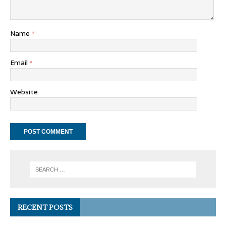
Name
*
Email
*
Website
RECENT POSTS