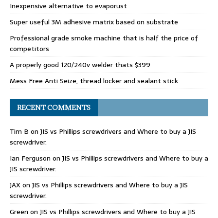
Inexpensive alternative to evaporust
Super useful 3M adhesive matrix based on substrate
Professional grade smoke machine that is half the price of
competitors
A properly good 120/240v welder thats $399
Mess Free Anti Seize, thread locker and sealant stick
RECENT COMMENTS
Tim B
on
JIS vs Phillips screwdrivers and Where to buy a JIS
screwdriver.
Ian Ferguson
on
JIS vs Phillips screwdrivers and Where to buy a
JIS screwdriver.
JAX
on
JIS vs Phillips screwdrivers and Where to buy a JIS
screwdriver.
Green
on
JIS vs Phillips screwdrivers and Where to buy a JIS