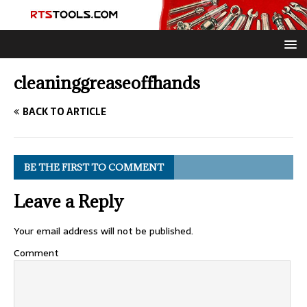
cleaninggreaseoffhands
BACK TO ARTICLE
BE THE FIRST TO COMMENT
Leave a Reply
Your email address will not be published.
Comment